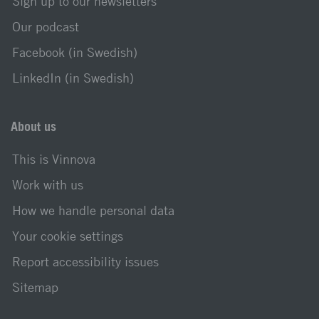
Sign up to our newsletters
Our podcast
Facebook (in Swedish)
LinkedIn (in Swedish)
About us
This is Vinnova
Work with us
How we handle personal data
Your cookie settings
Report accessibility issues
Sitemap