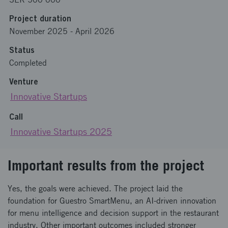
Project duration
November 2025
-
April 2026
Status
Completed
Venture
Innovative Startups
Call
Innovative Startups 2025
Important results from the project
Yes, the goals were achieved. The project laid the
foundation for Guestro SmartMenu, an AI-driven innovation
for menu intelligence and decision support in the restaurant
industry. Other important outcomes included stronger