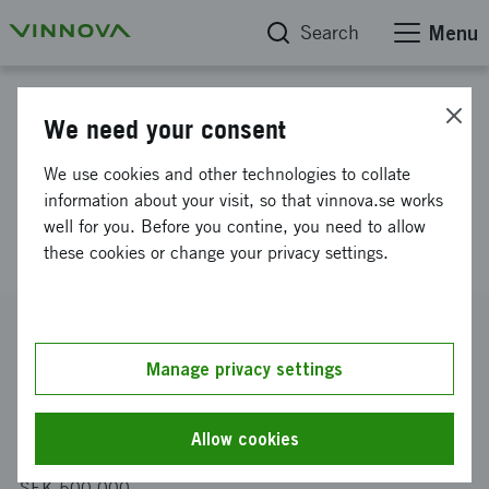
Search
Menu
Project database
We need your consent
SmartMenu: AI-powered menu
We use cookies and other technologies to collate
intelligence and revenue
information about your visit, so that vinnova.se works
well for you. Before you contine, you need to allow
optimization
these cookies or change your privacy settings.
Reference number
2025-02233
Manage privacy settings
Coordinator
DHospitality AB
Allow cookies
Funding from Vinnova
SEK 500 000