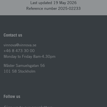
Last updated 19 May 2026
Reference number 2025-02233
Contact us
vinnova@vinnova.se
+46 8 473 30 00
Monday to Friday 8am-4.30pm
Mäster Samuelsgatan 56
101 58 Stockholm
Follow us