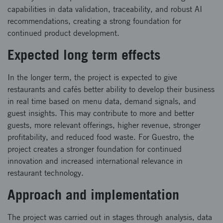
capabilities in data validation, traceability, and robust AI
recommendations, creating a strong foundation for
continued product development.
Expected long term effects
In the longer term, the project is expected to give
restaurants and cafés better ability to develop their business
in real time based on menu data, demand signals, and
guest insights. This may contribute to more and better
guests, more relevant offerings, higher revenue, stronger
profitability, and reduced food waste. For Guestro, the
project creates a stronger foundation for continued
innovation and increased international relevance in
restaurant technology.
Approach and implementation
The project was carried out in stages through analysis, data