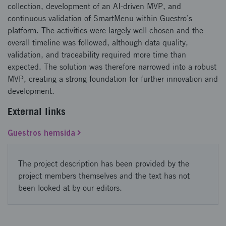
collection, development of an AI-driven MVP, and
continuous validation of SmartMenu within Guestro’s
platform. The activities were largely well chosen and the
overall timeline was followed, although data quality,
validation, and traceability required more time than
expected. The solution was therefore narrowed into a robust
MVP, creating a strong foundation for further innovation and
development.
External links
Guestros hemsida
The project description has been provided by the
project members themselves and the text has not
been looked at by our editors.