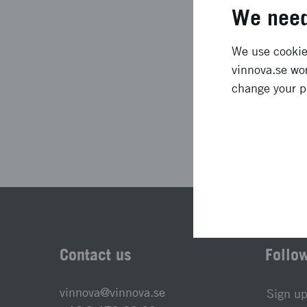
Project duration
We need
Status
We use cookies
vinnova.se wor
change your p
Las
Contact us
Follo
vinnova@vinnova.se
Sign up