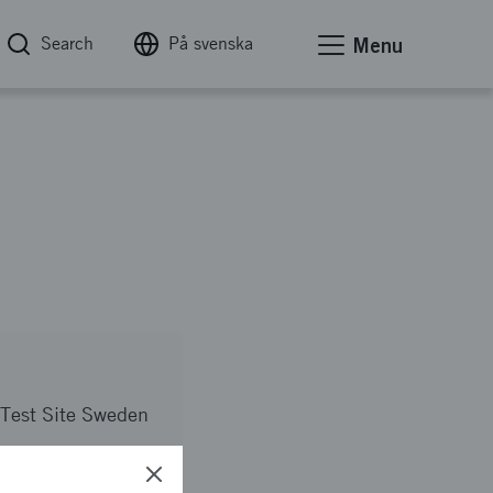
Search
På svenska
Menu
Test Site Sweden