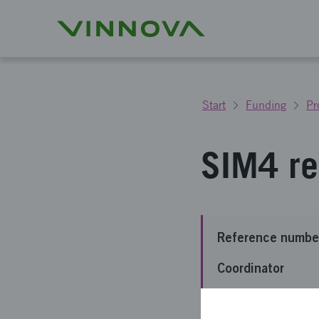
Start
Funding
Pr
SIM4 re
Reference numbe
Coordinator
Funding from Vin