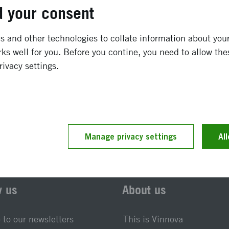
November 2010
-
December 2016
 your consent
Completed
 and other technologies to collate information about your 
ks well for you. Before you contine, you need to allow the
rivacy settings.
t updated 25 November 2019
Reference number 2010-0
Manage privacy settings
Al
w us
About us
 to our newsletters
This is Vinnova