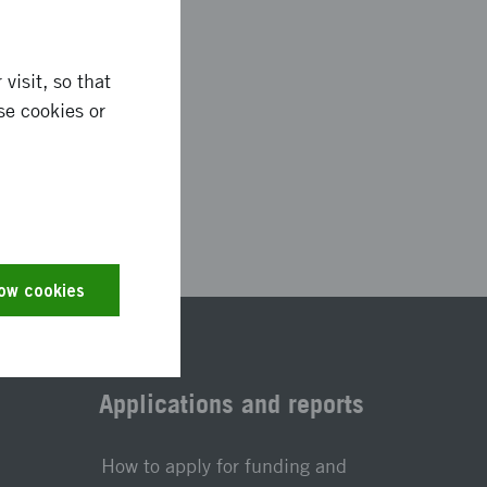
visit, so that
se cookies or
2748
low cookies
Applications and reports
How to apply for funding and