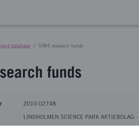
oject database
SIM4 research funds
search funds
r
2010-02748
LINDHOLMEN SCIENCE PARK AKTIEBOLAG
-
nova
SEK 1 900 000