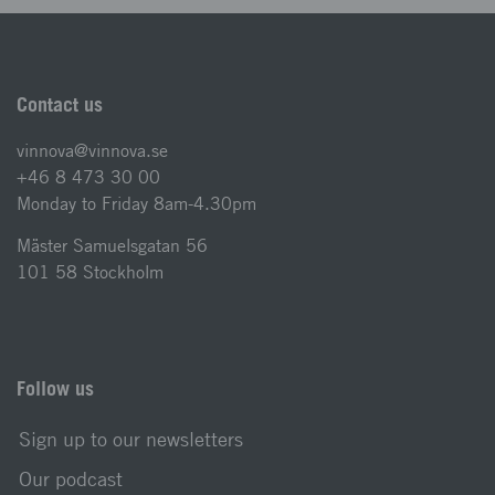
Contact us
vinnova@vinnova.se
+46 8 473 30 00
Monday to Friday 8am-4.30pm
Mäster Samuelsgatan 56
101 58 Stockholm
Follow us
Sign up to our newsletters
Our podcast