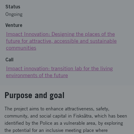
Status
Ongoing
Venture
Impact Innovation: Designing the places of the
future for attractive, accessible and sustainable
communities
Call
Impact innovation: transition lab for the living
environments of the future
Purpose and goal
The project aims to enhance attractiveness, safety,
community, and social capital in Fisksätra, which has been
identified by the Police as a vulnerable area, by exploring
the potential for an inclusive meeting place where