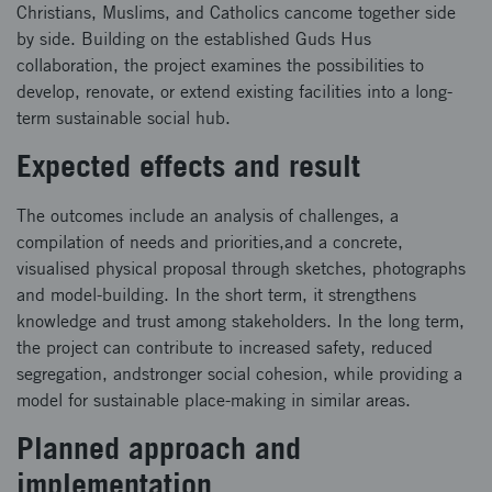
Christians, Muslims, and Catholics cancome together side
by side. Building on the established Guds Hus
collaboration, the project examines the possibilities to
develop, renovate, or extend existing facilities into a long-
term sustainable social hub.
Expected effects and result
The outcomes include an analysis of challenges, a
compilation of needs and priorities,and a concrete,
visualised physical proposal through sketches, photographs
and model-building. In the short term, it strengthens
knowledge and trust among stakeholders. In the long term,
the project can contribute to increased safety, reduced
segregation, andstronger social cohesion, while providing a
model for sustainable place-making in similar areas.
Planned approach and
implementation