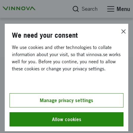
Search
Menu
Project database
We need your consent
Side by side in Fisksätra
We use cookies and other technologies to collate
information about your visit, so that vinnova.se works
well for you. Before you contine, you need to allow
Reference number
these cookies or change your privacy settings.
2026-00942
Coordinator
Nyréns Arkitektkontor AB
Manage privacy settings
Funding from Vinnova
SEK 2 975 668
Allow cookies
Project duration
July 2026
-
June 2028