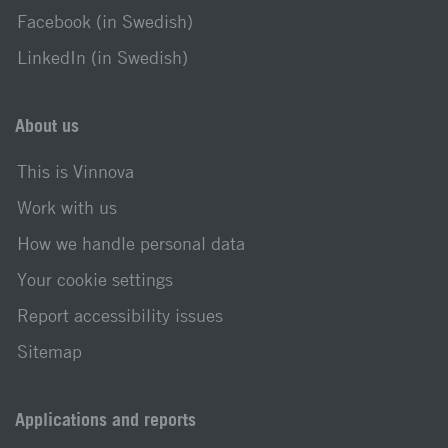
Facebook (in Swedish)
LinkedIn (in Swedish)
About us
This is Vinnova
Work with us
How we handle personal data
Your cookie settings
Report accessibility issues
Sitemap
Applications and reports