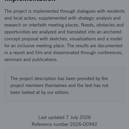
The project is implemented through dialogues with residents
and local actors, supplemented with strategic analysis and
research on interfaith meeting places. Needs, obstacles and
opportunities are analyzed and translated into an anchored
concept proposal with sketches, visualizations and a model
for an inclusive meeting place. The results are documented
in a report and film and disseminated through conferences,
seminars and publications.
The project description has been provided by the
project members themselves and the text has not
been looked at by our editors.
Last updated 7 July 2026
Reference number 2026-00942