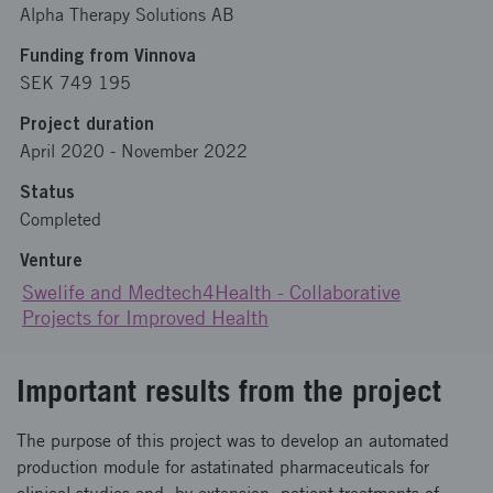
Alpha Therapy Solutions AB
Funding from Vinnova
SEK 749 195
Project duration
April 2020
-
November 2022
Status
Completed
Venture
Swelife and Medtech4Health - Collaborative
Projects for Improved Health
Important results from the project
The purpose of this project was to develop an automated
production module for astatinated pharmaceuticals for