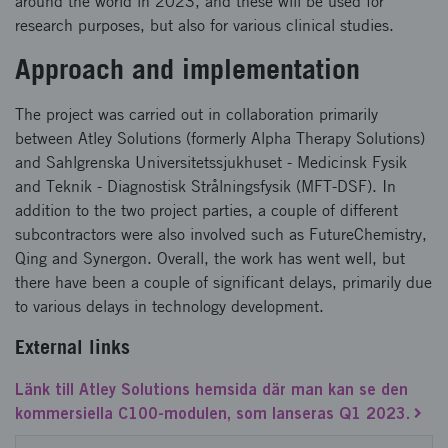
around the world in 2023, and these will be used for
research purposes, but also for various clinical studies.
Approach and implementation
The project was carried out in collaboration primarily
between Atley Solutions (formerly Alpha Therapy Solutions)
and Sahlgrenska Universitetssjukhuset - Medicinsk Fysik
and Teknik - Diagnostisk Strålningsfysik (MFT-DSF). In
addition to the two project parties, a couple of different
subcontractors were also involved such as FutureChemistry,
Qing and Synergon. Overall, the work has went well, but
there have been a couple of significant delays, primarily due
to various delays in technology development.
External links
Länk till Atley Solutions hemsida där man kan se den
kommersiella C100-modulen, som lanseras Q1 2023.