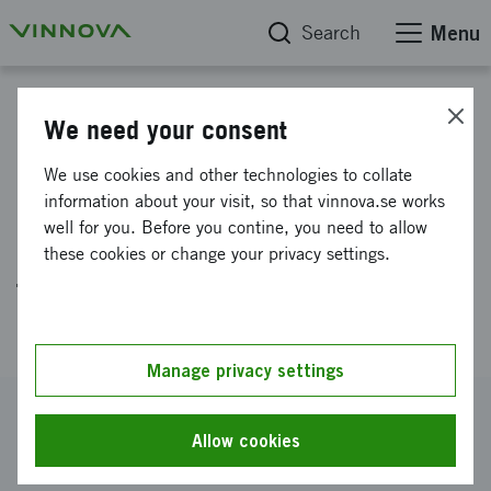
Search
Menu
Project database
We need your consent
Scale up and
We use cookies and other technologies to collate
commersialisation of an
information about your visit, so that vinnova.se works
well for you. Before you contine, you need to allow
automatic production method
these cookies or change your privacy settings.
for astatinated cancer
pharmaceuticals
Manage privacy settings
Reference number
2019-05480
Allow cookies
Coordinator