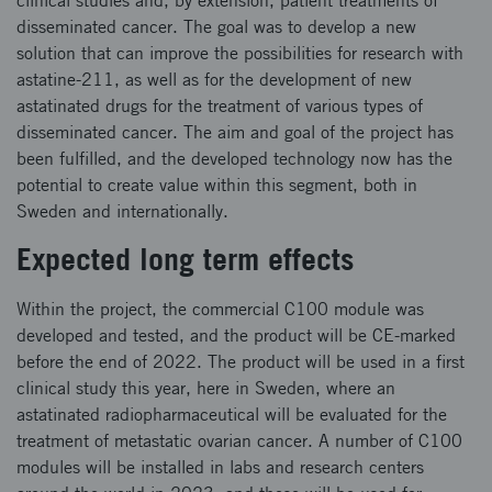
clinical studies and, by extension, patient treatments of
disseminated cancer. The goal was to develop a new
solution that can improve the possibilities for research with
astatine-211, as well as for the development of new
astatinated drugs for the treatment of various types of
disseminated cancer. The aim and goal of the project has
been fulfilled, and the developed technology now has the
potential to create value within this segment, both in
Sweden and internationally.
Expected long term effects
Within the project, the commercial C100 module was
developed and tested, and the product will be CE-marked
before the end of 2022. The product will be used in a first
clinical study this year, here in Sweden, where an
astatinated radiopharmaceutical will be evaluated for the
treatment of metastatic ovarian cancer. A number of C100
modules will be installed in labs and research centers