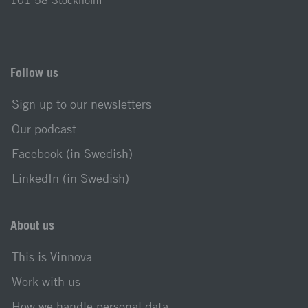
101 58 Stockholm
Follow us
Sign up to our newsletters
Our podcast
Facebook (in Swedish)
LinkedIn (in Swedish)
About us
This is Vinnova
Work with us
How we handle personal data