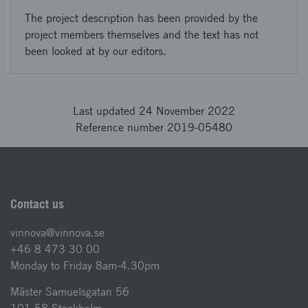
The project description has been provided by the
project members themselves and the text has not
been looked at by our editors.
Last updated 24 November 2022
Reference number 2019-05480
Contact us
vinnova@vinnova.se
+46 8 473 30 00
Monday to Friday 8am-4.30pm
Mäster Samuelsgatan 56