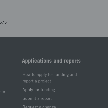
3675
Applications and reports
How to apply for funding and
report a project
Apply for funding
ata
Submit a report
Request a change