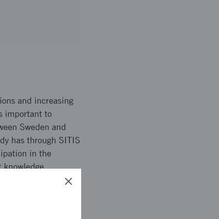
tions and increasing
s important to
tween Sweden and
ady has through SITIS
ipation in the
nt knowledge