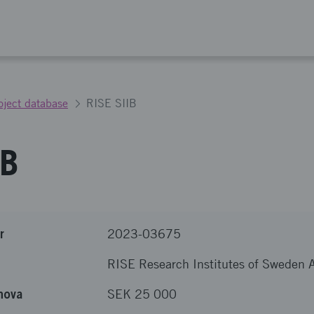
oject database
RISE SIIB
IB
r
2023-03675
RISE Research Institutes of Sweden 
nova
SEK 25 000