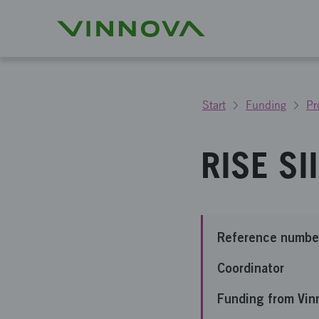
Start
Funding
Pr
RISE SI
Reference numbe
Coordinator
Funding from Vin