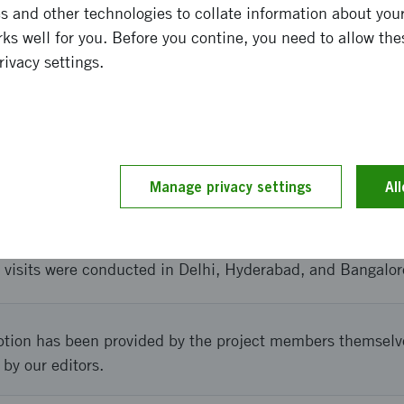
 and other technologies to collate information about your 
kinöversatt ** Improved network in India, but also a stre
ks well for you. Before you contine, you need to allow the
t participated in the delegation. The participation is ex
rivacy settings.
e collaborations with India, which contributes to increase
and implementation
Manage privacy settings
Al
kinöversatt ** The event was planned by the Sweden Indi
programme with visits to important actors in India (univer
e visits were conducted in Delhi, Hyderabad, and Bangalor
ption has been provided by the project members themselv
 by our editors.