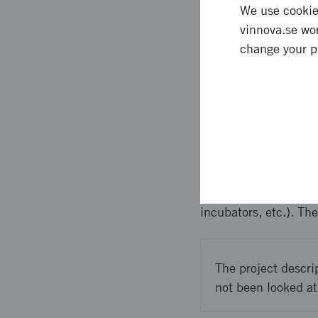
We use cookies
** Denna text är mas
vinnova.se wor
Swedish companies tha
change your p
increase RISE´s futur
internationalisation.
Approach 
** Denna text är mas
and included a solid 
incubators, etc.). Th
The project descri
not been looked at