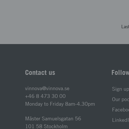
Las
Contact us
Follo
vinnova@vinnova.se
Sign up
+46 8 473 30 00
Our po
Monday to Friday 8am-4.30pm
Faceboo
Mäster Samuelsgatan 56
LinkedI
101 58 Stockholm