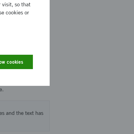
visit, so that
ngthened network with
se cookies or
pected to further
d
low cookies
a Business Council
sities, companies,
e.
es and the text has