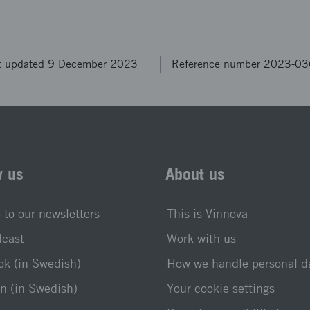
t updated 9 December 2023
Reference number 2023-0
w us
About us
 to our newsletters
This is Vinnova
dcast
Work with us
k (in Swedish)
How we handle personal d
n (in Swedish)
Your cookie settings