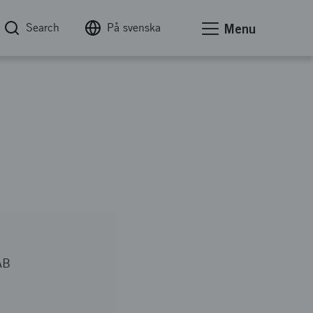
Search
På svenska
Menu
AB