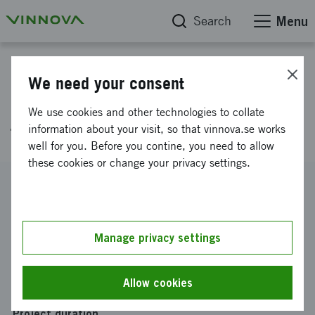
Search
Menu
Project database
We need your consent
RESURF – Resurseffektiva
We use cookies and other technologies to collate
funktionella ytor
information about your visit, so that vinnova.se works
well for you. Before you contine, you need to allow
these cookies or change your privacy settings.
Reference number
2026-01141
Coordinator
Manage privacy settings
RISE Research Institutes of Sweden AB
Funding from Vinnova
Allow cookies
SEK 500 000
Project duration