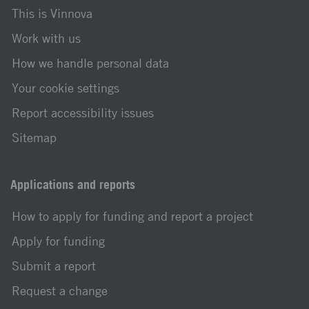
This is Vinnova
Work with us
How we handle personal data
Your cookie settings
Report accessibility issues
Sitemap
Applications and reports
How to apply for funding and report a project
Apply for funding
Submit a report
Request a change