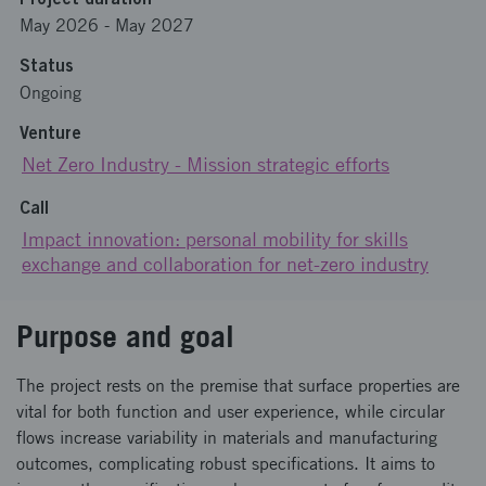
May 2026
-
May 2027
Status
Ongoing
Venture
Net Zero Industry - Mission strategic efforts
Call
Impact innovation: personal mobility for skills
exchange and collaboration for net-zero industry
Purpose and goal
The project rests on the premise that surface properties are
vital for both function and user experience, while circular
flows increase variability in materials and manufacturing
outcomes, complicating robust specifications. It aims to