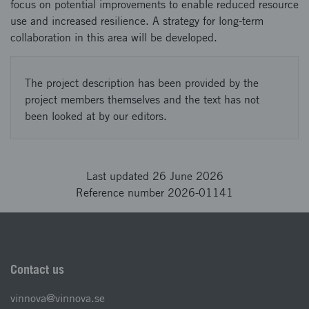
focus on potential improvements to enable reduced resource
use and increased resilience. A strategy for long-term
collaboration in this area will be developed.
The project description has been provided by the
project members themselves and the text has not
been looked at by our editors.
Last updated 26 June 2026
Reference number 2026-01141
Contact us
vinnova@vinnova.se