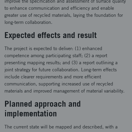
improve the specification and assessment of surface quality
to enhance communication and efficiency and enable
greater use of recycled materials, laying the foundation for
long-term collaboration.
Expected effects and result
The project is expected to deliver: (1) enhanced
competence among participating staff; (2) a report
presenting mapping results; and (3) a report outlining a
joint strategy for future collaboration. Long-term effects
include clearer requirements and more efficient
communication, supporting increased use of recycled
materials and improved management of material variability.
Planned approach and
implementation
The current state will be mapped and described, with a