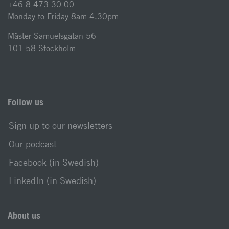
+46 8 473 30 00
Monday to Friday 8am-4.30pm
Mäster Samuelsgatan 56
101 58 Stockholm
Follow us
Sign up to our newsletters
Our podcast
Facebook (in Swedish)
LinkedIn (in Swedish)
About us