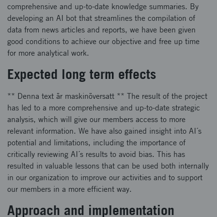
comprehensive and up-to-date knowledge summaries. By
developing an AI bot that streamlines the compilation of
data from news articles and reports, we have been given
good conditions to achieve our objective and free up time
for more analytical work.
Expected long term effects
** Denna text är maskinöversatt ** The result of the project
has led to a more comprehensive and up-to-date strategic
analysis, which will give our members access to more
relevant information. We have also gained insight into AI´s
potential and limitations, including the importance of
critically reviewing AI´s results to avoid bias. This has
resulted in valuable lessons that can be used both internally
in our organization to improve our activities and to support
our members in a more efficient way.
Approach and implementation