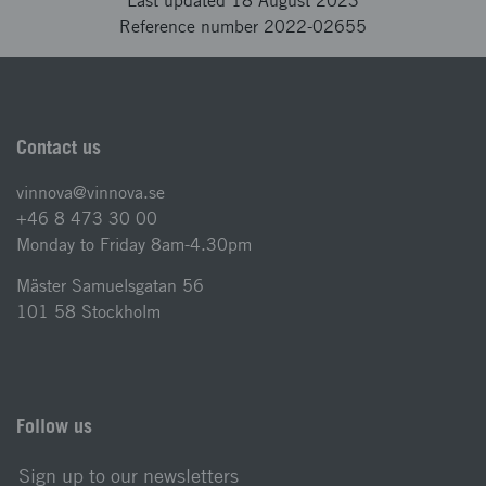
Last updated 18 August 2023
Reference number 2022-02655
Contact us
vinnova@vinnova.se
+46 8 473 30 00
Monday to Friday 8am-4.30pm
Mäster Samuelsgatan 56
101 58 Stockholm
Follow us
Sign up to our newsletters