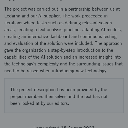
The project was carried out in a partnership between us at
Ledarna and our AI supplier. The work proceeded in
iterations where tasks such as defining relevant search
areas, creating a text analysis pipeline, adapting AI models,
creating an interactive dashboard and continuous testing
and evaluation of the solution were included. The approach
gave the organization a step-by-step introduction to the
capabilities of the AI solution and an increased insight into
the technology´s complexity and the surrounding issues that
need to be raised when introducing new technology.
The project description has been provided by the
project members themselves and the text has not
been looked at by our editors.