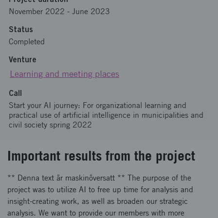
November 2022
-
June 2023
Status
Completed
Venture
Learning and meeting places
Call
Start your AI journey: For organizational learning and
practical use of artificial intelligence in municipalities and
civil society spring 2022
Important results from the project
** Denna text är maskinöversatt ** The purpose of the
project was to utilize AI to free up time for analysis and
insight-creating work, as well as broaden our strategic
analysis. We want to provide our members with more