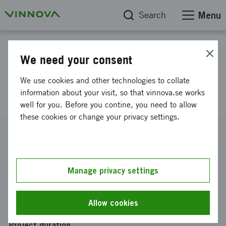
Search
Menu
Project database
We need your consent
Research bot for efficient
We use cookies and other technologies to collate
contextual analysis
information about your visit, so that vinnova.se works
well for you. Before you contine, you need to allow
these cookies or change your privacy settings.
Reference number
2022-02655
Coordinator
Manage privacy settings
Ledarna
Funding from Vinnova
Allow cookies
SEK 600 000
Project duration