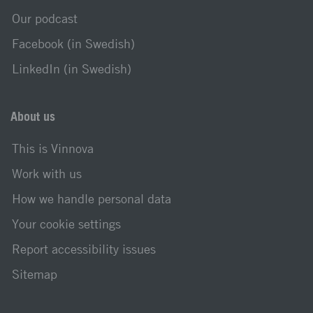
Our podcast
Facebook (in Swedish)
LinkedIn (in Swedish)
About us
This is Vinnova
Work with us
How we handle personal data
Your cookie settings
Report accessibility issues
Sitemap