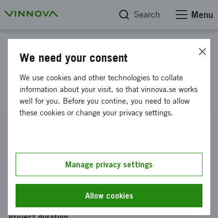
Search
Menu
Project database
We need your consent
Removal of Weld Oxides
We use cookies and other technologies to collate
(REWOX)
information about your visit, so that vinnova.se works
well for you. Before you contine, you need to allow
these cookies or change your privacy settings.
Reference number
2022-01609
Coordinator
Manage privacy settings
SWERIM AB
Funding from Vinnova
Allow cookies
SEK 2 550 000
Project duration