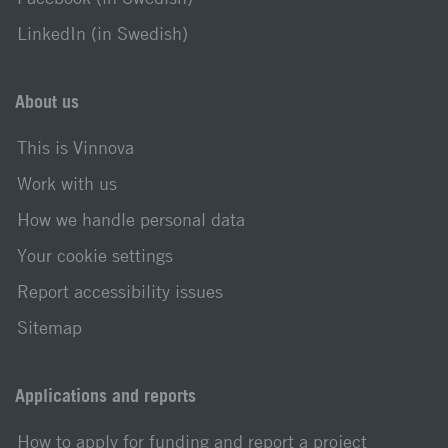
LinkedIn (in Swedish)
About us
This is Vinnova
Work with us
How we handle personal data
Your cookie settings
Report accessibility issues
Sitemap
Applications and reports
How to apply for funding and report a project