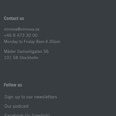
Contact us
vinnova@vinnova.se
+46 8 473 30 00
Monday to Friday 8am-4.30pm
Mäster Samuelsgatan 56
101 58 Stockholm
Follow us
Sign up to our newsletters
Our podcast
Facebook (in Swedish)