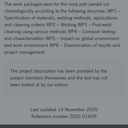
The work packages were for the most part carried out
chronologically according to the following structure: WP1 –
Specification of materials, welding methods, applications
and cleaning criteria WP2 – Welding WP3 – Post-weld
cleaning using various methods WP4 – Corrosion testing
and characterization WP5 – Impact on global environment
and work environment WP6 – Dissemination of results and
project management
The project description has been provided by the
project members themselves and the text has not
been looked at by our editors.
Last updated 14 November 2025
Reference number 2022-01609