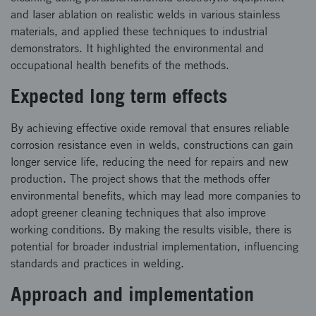
and laser ablation on realistic welds in various stainless
materials, and applied these techniques to industrial
demonstrators. It highlighted the environmental and
occupational health benefits of the methods.
Expected long term effects
By achieving effective oxide removal that ensures reliable
corrosion resistance even in welds, constructions can gain
longer service life, reducing the need for repairs and new
production. The project shows that the methods offer
environmental benefits, which may lead more companies to
adopt greener cleaning techniques that also improve
working conditions. By making the results visible, there is
potential for broader industrial implementation, influencing
standards and practices in welding.
Approach and implementation