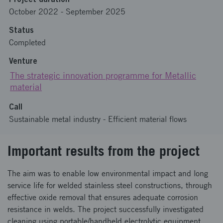
October 2022
-
September 2025
Status
Completed
Venture
The strategic innovation programme for Metallic
material
Call
Sustainable metal industry - Efficient material flows
Important results from the project
The aim was to enable low environmental impact and long
service life for welded stainless steel constructions, through
effective oxide removal that ensures adequate corrosion
resistance in welds. The project successfully investigated
cleaning using portable/handheld electrolytic equipment