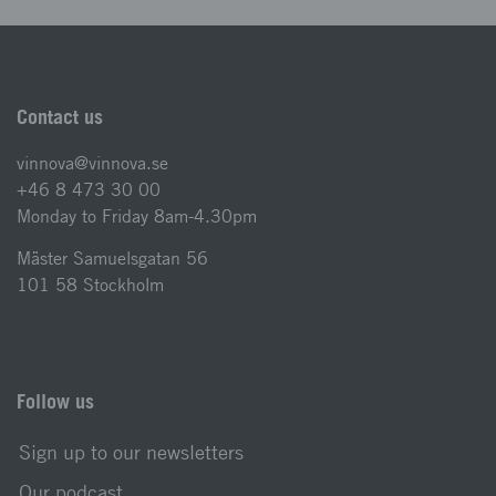
Contact us
vinnova@vinnova.se
+46 8 473 30 00
Monday to Friday 8am-4.30pm
Mäster Samuelsgatan 56
101 58 Stockholm
Follow us
Sign up to our newsletters
Our podcast