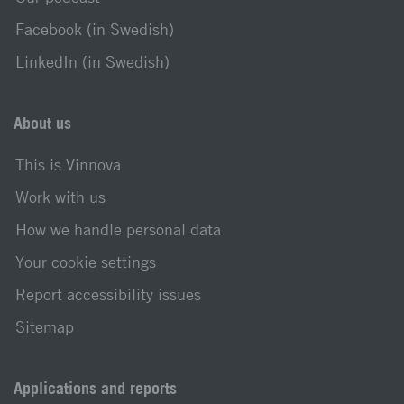
Facebook (in Swedish)
LinkedIn (in Swedish)
About us
This is Vinnova
Work with us
How we handle personal data
Your cookie settings
Report accessibility issues
Sitemap
Applications and reports