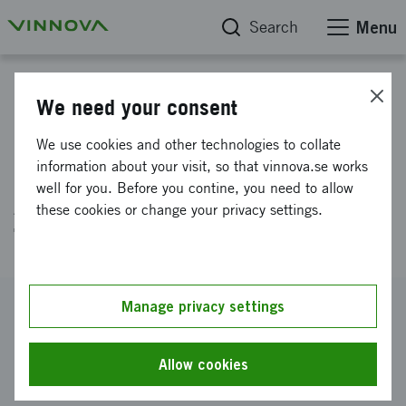
Search
Menu
Project database
We need your consent
Regulatory and Medical Device
We use cookies and other technologies to collate
Development Strategy for
information about your visit, so that vinnova.se works
well for you. Before you contine, you need to allow
Ambusol’s Glioblastoma
these cookies or change your privacy settings.
Treatment
Reference number
Manage privacy settings
2026-00561
Coordinator
Allow cookies
Ambusol AB (publ)