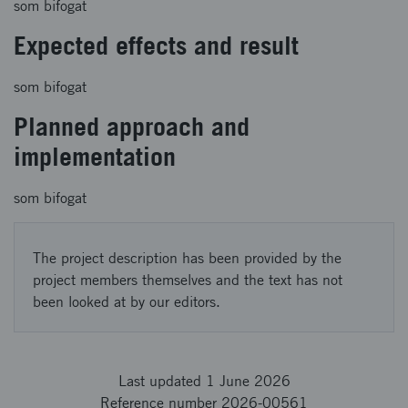
som bifogat
Expected effects and result
som bifogat
Planned approach and
implementation
som bifogat
The project description has been provided by the
project members themselves and the text has not
been looked at by our editors.
Last updated 1 June 2026
Reference number 2026-00561