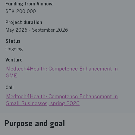
Funding from Vinnova
SEK 200 000
Project duration
May 2026
-
September 2026
Status
Ongoing
Venture
Medtech4Health: Competence Enhancement in
SME
Call
Medtech4Health: Competence Enhancement in
Small Businesses, spring 2026
Purpose and goal