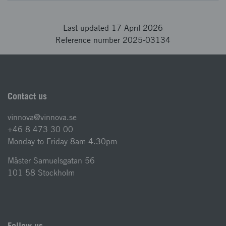
Last updated 17 April 2026
Reference number 2025-03134
Contact us
vinnova@vinnova.se
+46 8 473 30 00
Monday to Friday 8am-4.30pm
Mäster Samuelsgatan 56
101 58 Stockholm
Follow us