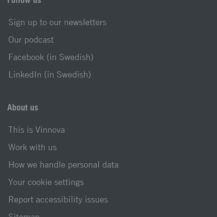
Sign up to our newsletters
Our podcast
Facebook (in Swedish)
LinkedIn (in Swedish)
About us
This is Vinnova
Work with us
How we handle personal data
Your cookie settings
Report accessibility issues
Sitemap