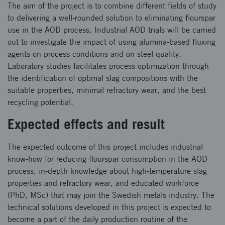
The aim of the project is to combine different fields of study
to delivering a well-rounded solution to eliminating flourspar
use in the AOD process. Industrial AOD trials will be carried
out to investigate the impact of using alumina-based fluxing
agents on process conditions and on steel quality.
Laboratory studies facilitates process optimization through
the identification of optimal slag compositions with the
suitable properties, minimal refractory wear, and the best
recycling potential.
Expected effects and result
The expected outcome of this project includes industrial
know-how for reducing flourspar consumption in the AOD
process, in-depth knowledge about high-temperature slag
properties and refractory wear, and educated workforce
(PhD, MSc) that may join the Swedish metals industry. The
technical solutions developed in this project is expected to
become a part of the daily production routine of the