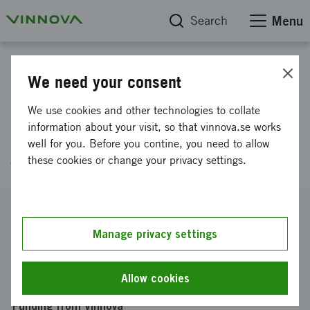
Search
Menu
Project database
We need your consent
Refractory Life Extension and
We use cookies and other technologies to collate
Fluorspar Elimination in the
information about your visit, so that vinnova.se works
well for you. Before you contine, you need to allow
AOD Process
these cookies or change your privacy settings.
Reference number
2025-03134
Manage privacy settings
Coordinator
Kungliga Tekniska Högskolan
-
Kungliga Tekniska
Allow cookies
Högskolan Inst f materialvetenskap
Funding from Vinnova