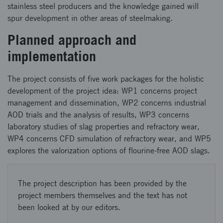
stainless steel producers and the knowledge gained will
spur development in other areas of steelmaking.
Planned approach and
implementation
The project consists of five work packages for the holistic
development of the project idea: WP1 concerns project
management and dissemination, WP2 concerns industrial
AOD trials and the analysis of results, WP3 concerns
laboratory studies of slag properties and refractory wear,
WP4 concerns CFD simulation of refractory wear, and WP5
explores the valorization options of flourine-free AOD slags.
The project description has been provided by the
project members themselves and the text has not
been looked at by our editors.