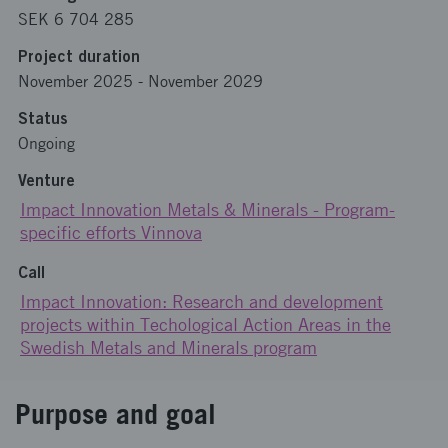
SEK 6 704 285
Project duration
November 2025
-
November 2029
Status
Ongoing
Venture
Impact Innovation Metals & Minerals - Program-
specific efforts Vinnova
Call
Impact Innovation: Research and development
projects within Techological Action Areas in the
Swedish Metals and Minerals program
Purpose and goal