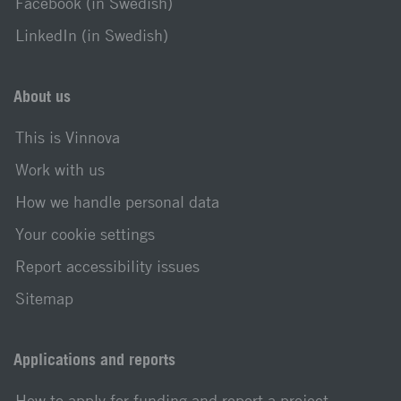
Facebook (in Swedish)
LinkedIn (in Swedish)
About us
This is Vinnova
Work with us
How we handle personal data
Your cookie settings
Report accessibility issues
Sitemap
Applications and reports
How to apply for funding and report a project