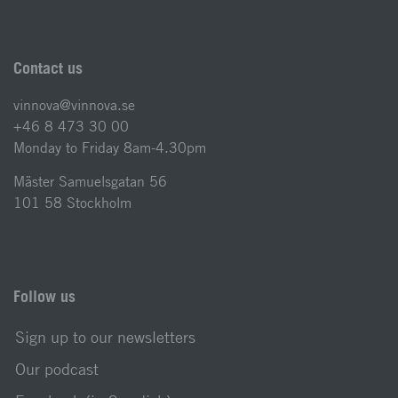
Contact us
vinnova@vinnova.se
+46 8 473 30 00
Monday to Friday 8am-4.30pm
Mäster Samuelsgatan 56
101 58 Stockholm
Follow us
Sign up to our newsletters
Our podcast