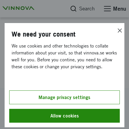
Search
Menu
Project database
We need your consent
RefractControl - Sustainable
We use cookies and other technologies to collate
Use of Refractory Lining and
information about your visit, so that vinnova.se works
well for you. Before you contine, you need to allow
Efficient Operation of Hot
these cookies or change your privacy settings.
Processes
Reference number
Manage privacy settings
2021-01861
Coordinator
Allow cookies
RISE Research Institutes of Sweden AB
-
RISE AB