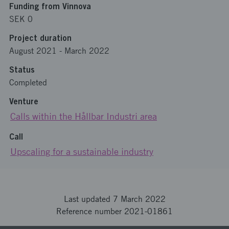
Funding from Vinnova
SEK 0
Project duration
August 2021
-
March 2022
Status
Completed
Venture
Calls within the Hållbar Industri area
Call
Upscaling for a sustainable industry
Last updated 7 March 2022
Reference number 2021-01861