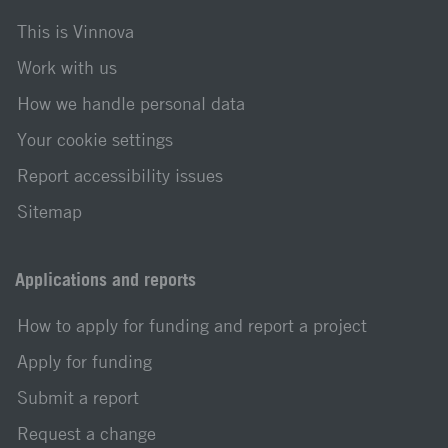
This is Vinnova
Work with us
How we handle personal data
Your cookie settings
Report accessibility issues
Sitemap
Applications and reports
How to apply for funding and report a project
Apply for funding
Submit a report
Request a change