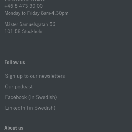
+46 8 473 30 00
Monday to Friday 8am-4.30pm
Mäster Samuelsgatan 56
101 58 Stockholm
Follow us
Sign up to our newsletters
Our podcast
Facebook (in Swedish)
LinkedIn (in Swedish)
About us