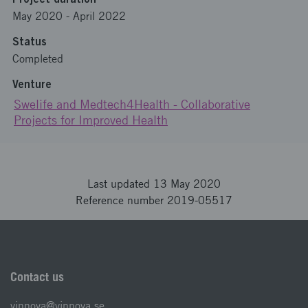
May 2020
-
April 2022
Status
Completed
Venture
Swelife and Medtech4Health - Collaborative
Projects for Improved Health
Last updated 13 May 2020
Reference number 2019-05517
Contact us
vinnova@vinnova.se