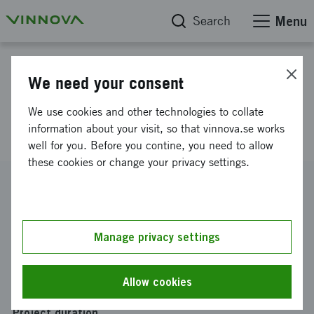
Search
Menu
Project database
We need your consent
Real-time fluorescent feedback
We use cookies and other technologies to collate
during glioblastoma surgery
information about your visit, so that vinnova.se works
well for you. Before you contine, you need to allow
these cookies or change your privacy settings.
Reference number
2019-05517
Coordinator
Manage privacy settings
Celluminova AB
Funding from Vinnova
Allow cookies
SEK 0
Project duration