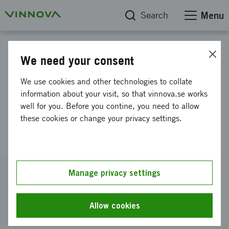
Search
Menu
Project database
We need your consent
Prototyping of casted
We use cookies and other technologies to collate
lightweight antenna for
information about your visit, so that vinnova.se works
well for you. Before you contine, you need to allow
satellite communication
these cookies or change your privacy settings.
(PROTOSAT)
Reference number
Manage privacy settings
2021-04750
Coordinator
Allow cookies
SATCUBE AB