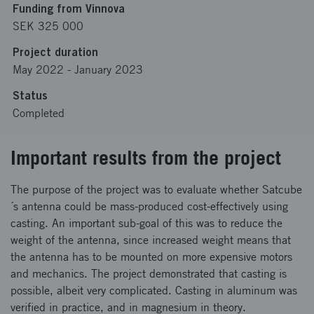
Funding from Vinnova
SEK 325 000
Project duration
May 2022
-
January 2023
Status
Completed
Important results from the project
The purpose of the project was to evaluate whether Satcube
´s antenna could be mass-produced cost-effectively using
casting. An important sub-goal of this was to reduce the
weight of the antenna, since increased weight means that
the antenna has to be mounted on more expensive motors
and mechanics. The project demonstrated that casting is
possible, albeit very complicated. Casting in aluminum was
verified in practice, and in magnesium in theory.