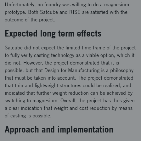
Unfortunately, no foundry was willing to do a magnesium
prototype. Both Satcube and RISE are satisfied with the
outcome of the project.
Expected long term effects
Satcube did not expect the limited time frame of the project
to fully verify casting technology as a viable option, which it
did not. However, the project demonstrated that it is
possible, but that Design for Manufacturing is a philosophy
that must be taken into account. The project demonstrated
that thin and lightweight structures could be realized, and
indicated that further weight reduction can be achieved by
switching to magnesium. Overall, the project has thus given
a clear indication that weight and cost reduction by means
of casting is possible.
Approach and implementation