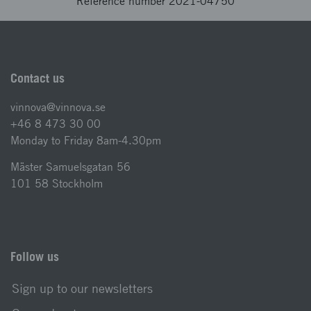
Reference number 2021-04750
Contact us
vinnova@vinnova.se
+46 8 473 30 00
Monday to Friday 8am-4.30pm
Mäster Samuelsgatan 56
101 58 Stockholm
Follow us
Sign up to our newsletters