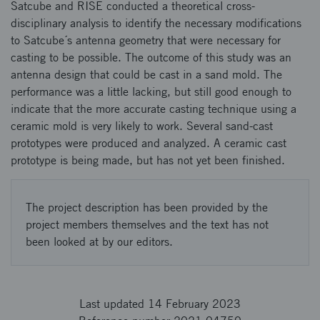
Satcube and RISE conducted a theoretical cross-
disciplinary analysis to identify the necessary modifications
to Satcube´s antenna geometry that were necessary for
casting to be possible. The outcome of this study was an
antenna design that could be cast in a sand mold. The
performance was a little lacking, but still good enough to
indicate that the more accurate casting technique using a
ceramic mold is very likely to work. Several sand-cast
prototypes were produced and analyzed. A ceramic cast
prototype is being made, but has not yet been finished.
The project description has been provided by the
project members themselves and the text has not
been looked at by our editors.
Last updated 14 February 2023