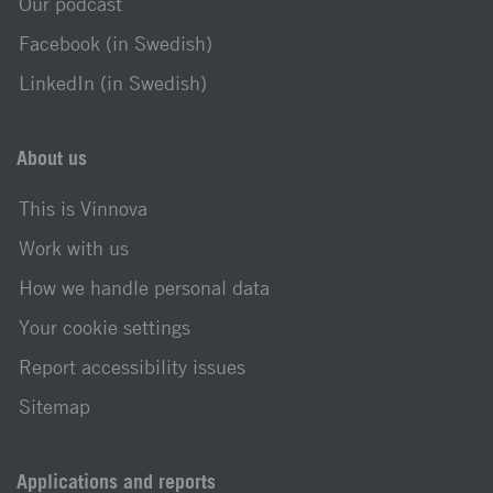
Our podcast
Facebook (in Swedish)
LinkedIn (in Swedish)
About us
This is Vinnova
Work with us
How we handle personal data
Your cookie settings
Report accessibility issues
Sitemap
Applications and reports