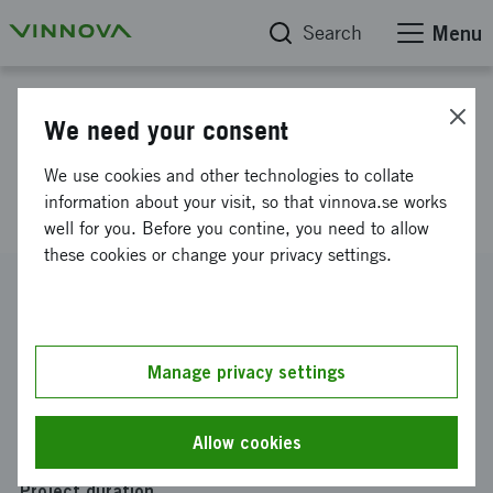
Search
Menu
Project database
We need your consent
Preventive Futures - A National
We use cookies and other technologies to collate
Framework for Prevention
information about your visit, so that vinnova.se works
well for you. Before you contine, you need to allow
these cookies or change your privacy settings.
Reference number
2024-03596
Coordinator
Manage privacy settings
Ekholm Caesar AB
Funding from Vinnova
Allow cookies
SEK 475 000
Project duration