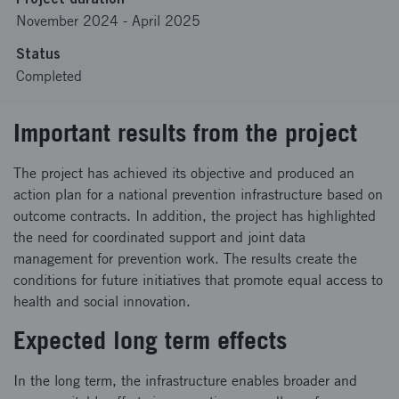
November 2024
-
April 2025
Status
Completed
Important results from the project
The project has achieved its objective and produced an
action plan for a national prevention infrastructure based on
outcome contracts. In addition, the project has highlighted
the need for coordinated support and joint data
management for prevention work. The results create the
conditions for future initiatives that promote equal access to
health and social innovation.
Expected long term effects
In the long term, the infrastructure enables broader and