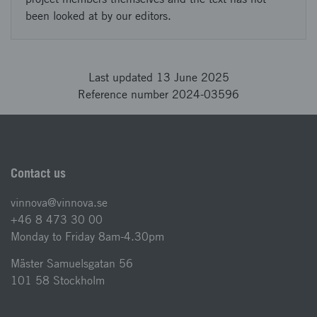
been looked at by our editors.
Last updated 13 June 2025
Reference number 2024-03596
Contact us
vinnova@vinnova.se
+46 8 473 30 00
Monday to Friday 8am-4.30pm
Mäster Samuelsgatan 56
101 58 Stockholm