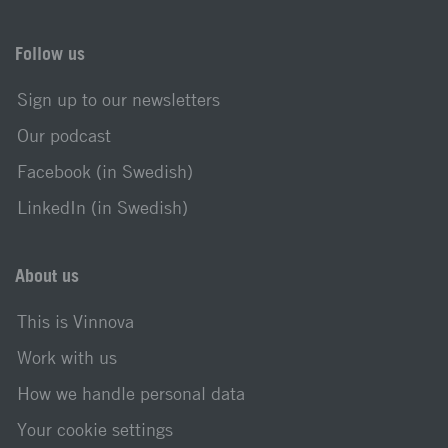
Follow us
Sign up to our newsletters
Our podcast
Facebook (in Swedish)
LinkedIn (in Swedish)
About us
This is Vinnova
Work with us
How we handle personal data
Your cookie settings