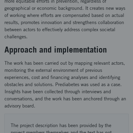
more equitable efforts in prevention, regardless of
geographical or economic background. It creates new ways
of working where efforts are compensated based on actual
results, promotes innovation and strengthens collaboration
between actors to effectively address complex societal
challenges.
Approach and implementation
The work has been carried out by mapping relevant actors,
monitoring the external environment of previous
experiences, cost and financing analyses and identifying
obstacles and solutions. Prediabetes was used as a case.
Insights have been collected through interviews and
conversations, and the work has been anchored through an
advisory board.
The project description has been provided by the
project members themselves and the text has not