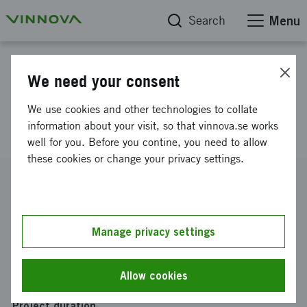
Search
Menu
Project database
We need your consent
POT deduction - stimulate more
We use cookies and other technologies to collate
people to grow more!
information about your visit, so that vinnova.se works
well for you. Before you contine, you need to allow
these cookies or change your privacy settings.
Reference number
2024-01098
Coordinator
Manage privacy settings
Coompanion Roslagen & Norrort ek för
Funding from Vinnova
Allow cookies
SEK 369 541
Project duration