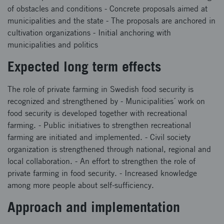
of obstacles and conditions - Concrete proposals aimed at
municipalities and the state - The proposals are anchored in
cultivation organizations - Initial anchoring with
municipalities and politics
Expected long term effects
The role of private farming in Swedish food security is
recognized and strengthened by - Municipalities´ work on
food security is developed together with recreational
farming. - Public initiatives to strengthen recreational
farming are initiated and implemented. - Civil society
organization is strengthened through national, regional and
local collaboration. - An effort to strengthen the role of
private farming in food security. - Increased knowledge
among more people about self-sufficiency.
Approach and implementation