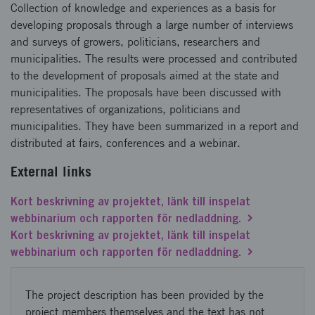
Collection of knowledge and experiences as a basis for
developing proposals through a large number of interviews
and surveys of growers, politicians, researchers and
municipalities. The results were processed and contributed
to the development of proposals aimed at the state and
municipalities. The proposals have been discussed with
representatives of organizations, politicians and
municipalities. They have been summarized in a report and
distributed at fairs, conferences and a webinar.
External links
Kort beskrivning av projektet, länk till inspelat
webbinarium och rapporten för nedladdning.
Kort beskrivning av projektet, länk till inspelat
webbinarium och rapporten för nedladdning.
The project description has been provided by the
project members themselves and the text has not