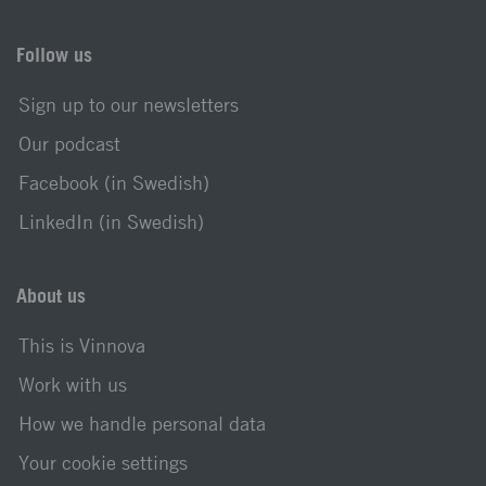
Follow us
Sign up to our newsletters
Our podcast
Facebook (in Swedish)
LinkedIn (in Swedish)
About us
This is Vinnova
Work with us
How we handle personal data
Your cookie settings