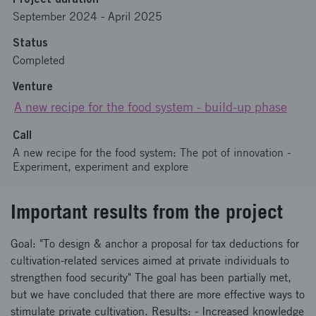
September 2024
-
April 2025
Status
Completed
Venture
A new recipe for the food system - build-up phase
Call
A new recipe for the food system: The pot of innovation -
Experiment, experiment and explore
Important results from the project
Goal: "To design & anchor a proposal for tax deductions for
cultivation-related services aimed at private individuals to
strengthen food security" The goal has been partially met,
but we have concluded that there are more effective ways to
stimulate private cultivation. Results: - Increased knowledge