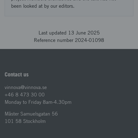
been looked at by our editors.
Last updated 13 June 2025
Reference number 2024-01098
Contact us
vinnova@vinnova.se
+46 8 473 30 00
Monday to Friday 8am-4.30pm
Mäster Samuelsgatan 56
101 58 Stockholm