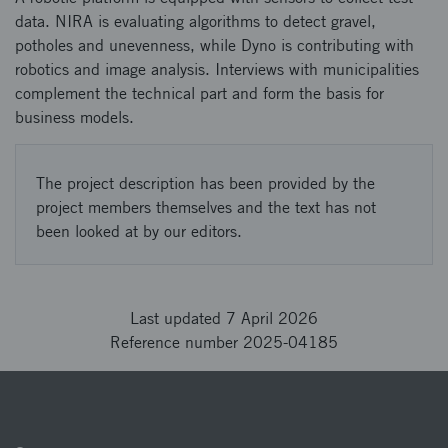
data. ​ NIRA is evaluating algorithms to detect gravel,
potholes and unevenness, while Dyno is contributing with
robotics and image analysis. ​ Interviews with municipalities
complement the technical part and form the basis for
business models.
The project description has been provided by the
project members themselves and the text has not
been looked at by our editors.
Last updated 7 April 2026
Reference number 2025-04185