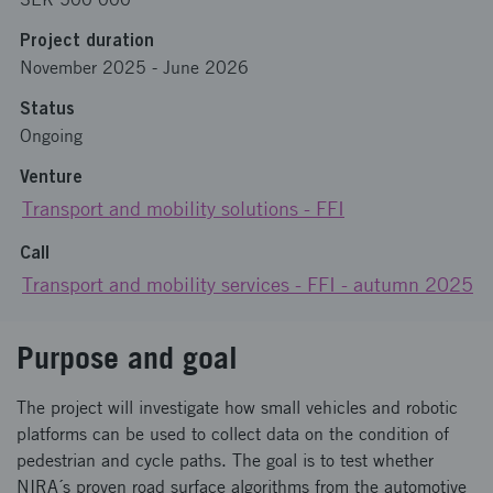
Project duration
November 2025
-
June 2026
Status
Ongoing
Venture
Transport and mobility solutions - FFI
Call
Transport and mobility services - FFI - autumn 2025
Purpose and goal
The project will investigate how small vehicles and robotic
platforms can be used to collect data on the condition of
pedestrian and cycle paths. ​ The goal is to test whether
NIRA´s proven road surface algorithms from the automotive