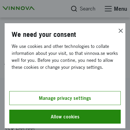
Search
Menu
Project database
We need your consent
PAVE – Testing today’s road
We use cookies and other technologies to collate
assessment algorithms on
information about your visit, so that vinnova.se works
well for you. Before you contine, you need to allow
tomorrow’s delivery robots
these cookies or change your privacy settings.
Reference number
2025-04185
Manage privacy settings
Coordinator
Dyno Robotics AB
Allow cookies
Funding from Vinnova
SEK 500 000