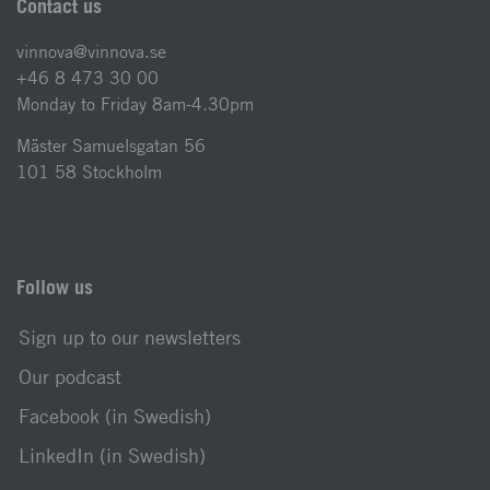
Contact us
vinnova@vinnova.se
+46 8 473 30 00
Monday to Friday 8am-4.30pm
Mäster Samuelsgatan 56
101 58 Stockholm
Follow us
Sign up to our newsletters
Our podcast
Facebook (in Swedish)
LinkedIn (in Swedish)