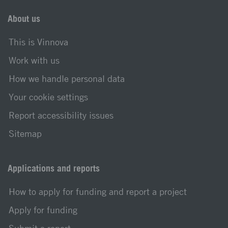
About us
This is Vinnova
Work with us
How we handle personal data
Your cookie settings
Report accessibility issues
Sitemap
Applications and reports
How to apply for funding and report a project
Apply for funding