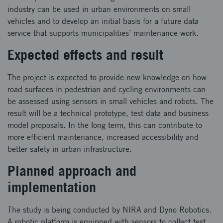
industry can be used in urban environments on small
vehicles and to develop an initial basis for a future data
service that supports municipalities´ maintenance work.
Expected effects and result
The project is expected to provide new knowledge on how
road surfaces in pedestrian and cycling environments can
be assessed using sensors in small vehicles and robots. ​ The
result will be a technical prototype, test data and business
model proposals. In the long term, this can contribute to
more efficient maintenance, increased accessibility and
better safety in urban infrastructure.
Planned approach and
implementation
The study is being conducted by NIRA and Dyno Robotics.
A robotic platform is equipped with sensors to collect test