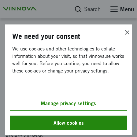
Search
Menu
Project database
We need your consent
P5 - Privacy Preserving
We use cookies and other technologies to collate
Pertimeter Protection Project
information about your visit, so that vinnova.se works
well for you. Before you contine, you need to allow
these cookies or change your privacy settings.
Reference number
2013-01452
Coordinator
Manage privacy settings
Termisk Systemteknik i Sverige AB
Funding from Vinnova
Allow cookies
SEK 25 000
Project duration