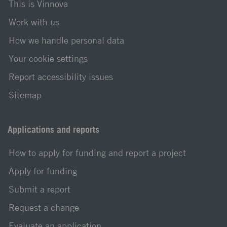
This is Vinnova
Work with us
How we handle personal data
Your cookie settings
Report accessibility issues
Sitemap
Applications and reports
How to apply for funding and report a project
Apply for funding
Submit a report
Request a change
Evaluate an application