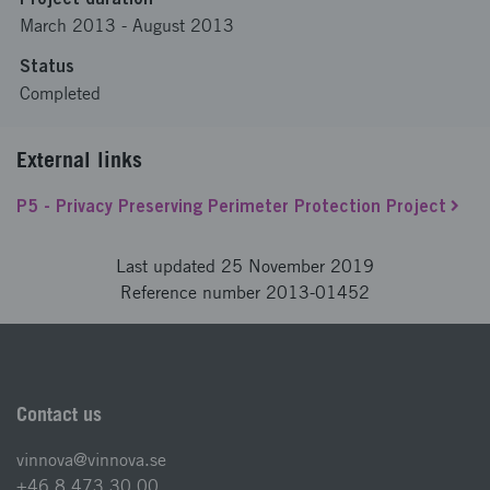
March 2013
-
August 2013
Status
Completed
External links
P5 - Privacy Preserving Perimeter Protection Project
Last updated 25 November 2019
Reference number 2013-01452
Contact us
vinnova@vinnova.se
+46 8 473 30 00