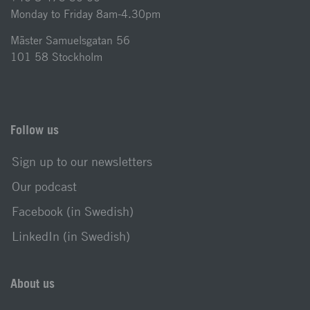
Monday to Friday 8am-4.30pm
Mäster Samuelsgatan 56
101 58 Stockholm
Follow us
Sign up to our newsletters
Our podcast
Facebook (in Swedish)
LinkedIn (in Swedish)
About us