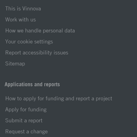
This is Vinnova
Work with us
How we handle personal data
Your cookie settings
Report accessibility issues
Sitemap
Applications and reports
How to apply for funding and report a project
Apply for funding
Submit a report
Request a change