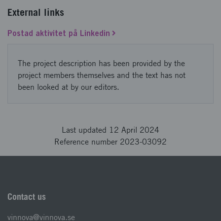
External links
Postad aktivitet på Linkedin
The project description has been provided by the
project members themselves and the text has not
been looked at by our editors.
Last updated 12 April 2024
Reference number 2023-03092
Contact us
vinnova@vinnova.se