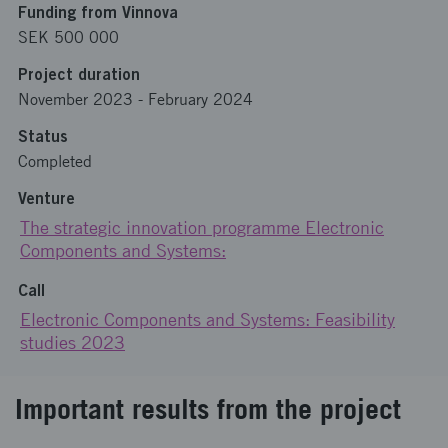
Funding from Vinnova
SEK 500 000
Project duration
November 2023
-
February 2024
Status
Completed
Venture
The strategic innovation programme Electronic
Components and Systems:
Call
Electronic Components and Systems: Feasibility
studies 2023
Important results from the project