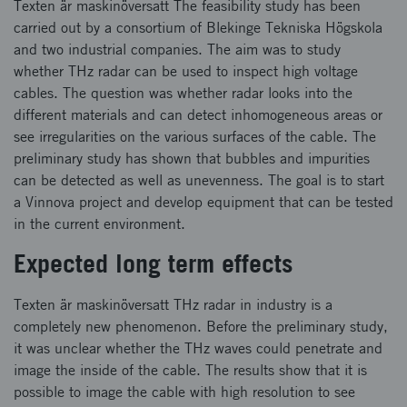
Texten är maskinöversatt The feasibility study has been
carried out by a consortium of Blekinge Tekniska Högskola
and two industrial companies. The aim was to study
whether THz radar can be used to inspect high voltage
cables. The question was whether radar looks into the
different materials and can detect inhomogeneous areas or
see irregularities on the various surfaces of the cable. The
preliminary study has shown that bubbles and impurities
can be detected as well as unevenness. The goal is to start
a Vinnova project and develop equipment that can be tested
in the current environment.
Expected long term effects
Texten är maskinöversatt THz radar in industry is a
completely new phenomenon. Before the preliminary study,
it was unclear whether the THz waves could penetrate and
image the inside of the cable. The results show that it is
possible to image the cable with high resolution to see