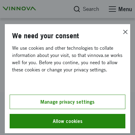
Search
Menu
Project database
We need your consent
Novel THz Sensing for
We use cookies and other technologies to collate
Enhanced Monitoring of
information about your visit, so that vinnova.se works
well for you. Before you contine, you need to allow
Industrial Production
these cookies or change your privacy settings.
Processes
Reference number
Manage privacy settings
2023-03092
Coordinator
Allow cookies
Blekinge Tekniska Högskola