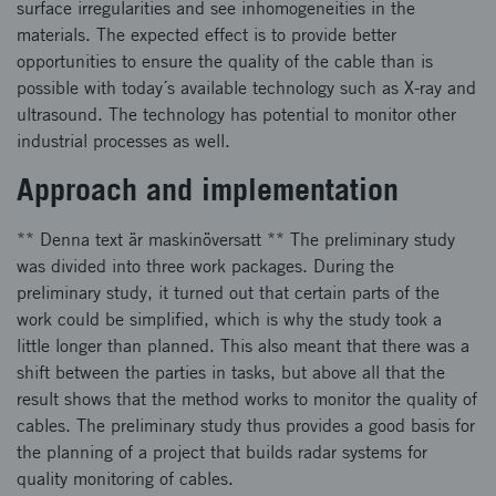
surface irregularities and see inhomogeneities in the
materials. The expected effect is to provide better
opportunities to ensure the quality of the cable than is
possible with today´s available technology such as X-ray and
ultrasound. The technology has potential to monitor other
industrial processes as well.
Approach and implementation
** Denna text är maskinöversatt ** The preliminary study
was divided into three work packages. During the
preliminary study, it turned out that certain parts of the
work could be simplified, which is why the study took a
little longer than planned. This also meant that there was a
shift between the parties in tasks, but above all that the
result shows that the method works to monitor the quality of
cables. The preliminary study thus provides a good basis for
the planning of a project that builds radar systems for
quality monitoring of cables.