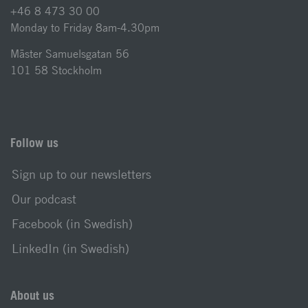
+46 8 473 30 00
Monday to Friday 8am-4.30pm
Mäster Samuelsgatan 56
101 58 Stockholm
Follow us
Sign up to our newsletters
Our podcast
Facebook (in Swedish)
LinkedIn (in Swedish)
About us