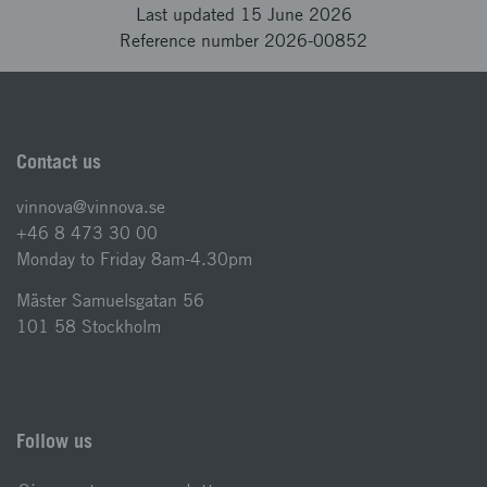
Last updated 15 June 2026
Reference number 2026-00852
Contact us
vinnova@vinnova.se
+46 8 473 30 00
Monday to Friday 8am-4.30pm
Mäster Samuelsgatan 56
101 58 Stockholm
Follow us