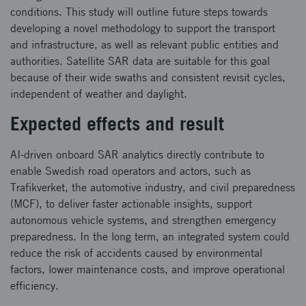
conditions. This study will outline future steps towards
developing a novel methodology to support the transport
and infrastructure, as well as relevant public entities and
authorities. Satellite SAR data are suitable for this goal
because of their wide swaths and consistent revisit cycles,
independent of weather and daylight.
Expected effects and result
AI-driven onboard SAR analytics directly contribute to
enable Swedish road operators and actors, such as
Trafikverket, the automotive industry, and civil preparedness
(MCF), to deliver faster actionable insights, support
autonomous vehicle systems, and strengthen emergency
preparedness. In the long term, an integrated system could
reduce the risk of accidents caused by environmental
factors, lower maintenance costs, and improve operational
efficiency.