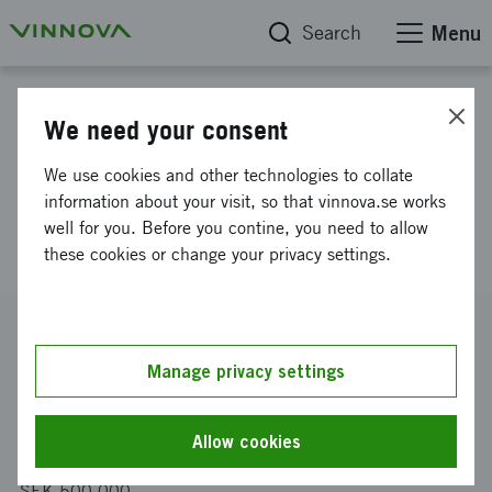
Search
Menu
Project database
We need your consent
Novel raw Synthetic Aperture
We use cookies and other technologies to collate
Radar data processing for rapid
information about your visit, so that vinnova.se works
well for you. Before you contine, you need to allow
detection of road conditions
these cookies or change your privacy settings.
Reference number
2026-00852
Manage privacy settings
Coordinator
RISE Research Institutes of Sweden AB
Allow cookies
Funding from Vinnova
SEK 500 000