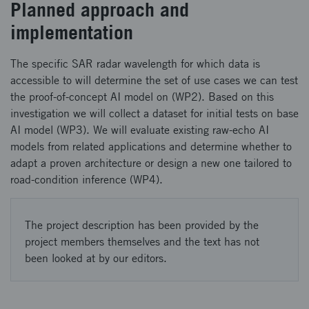
Planned approach and
implementation
The specific SAR radar wavelength for which data is
accessible to will determine the set of use cases we can test
the proof-of-concept AI model on (WP2). Based on this
investigation we will collect a dataset for initial tests on base
AI model (WP3). We will evaluate existing raw-echo AI
models from related applications and determine whether to
adapt a proven architecture or design a new one tailored to
road-condition inference (WP4).
The project description has been provided by the
project members themselves and the text has not
been looked at by our editors.