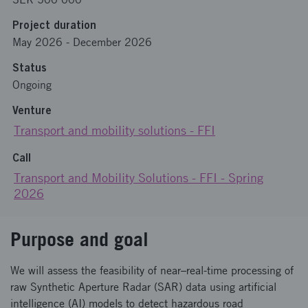
Project duration
May 2026
-
December 2026
Status
Ongoing
Venture
Transport and mobility solutions - FFI
Call
Transport and Mobility Solutions - FFI - Spring
2026
Purpose and goal
We will assess the feasibility of near–real-time processing of
raw Synthetic Aperture Radar (SAR) data using artificial
intelligence (AI) models to detect hazardous road