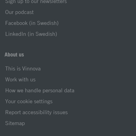
Sign up to our newsletters
Our podcast
Facebook (in Swedish)
LinkedIn (in Swedish)
About us
This is Vinnova
Work with us
How we handle personal data
Your cookie settings
Report accessibility issues
Sitemap