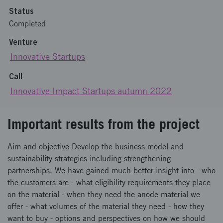
Status
Completed
Venture
Innovative Startups
Call
Innovative Impact Startups autumn 2022
Important results from the project
Aim and objective Develop the business model and
sustainability strategies including strengthening
partnerships. We have gained much better insight into - who
the customers are - what eligibility requirements they place
on the material - when they need the anode material we
offer - what volumes of the material they need - how they
want to buy - options and perspectives on how we should