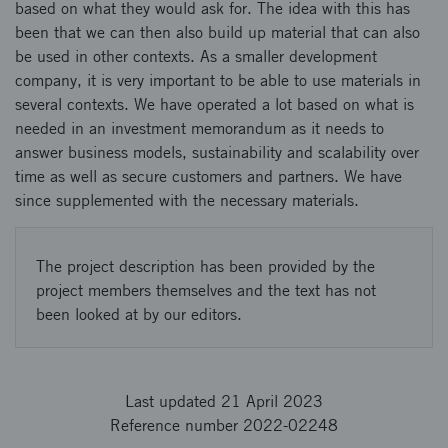
based on what they would ask for. The idea with this has
been that we can then also build up material that can also
be used in other contexts. As a smaller development
company, it is very important to be able to use materials in
several contexts. We have operated a lot based on what is
needed in an investment memorandum as it needs to
answer business models, sustainability and scalability over
time as well as secure customers and partners. We have
since supplemented with the necessary materials.
The project description has been provided by the
project members themselves and the text has not
been looked at by our editors.
Last updated 21 April 2023
Reference number 2022-02248