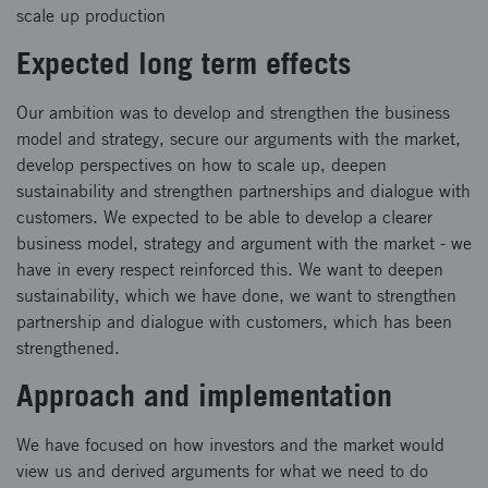
scale up production
Expected long term effects
Our ambition was to develop and strengthen the business
model and strategy, secure our arguments with the market,
develop perspectives on how to scale up, deepen
sustainability and strengthen partnerships and dialogue with
customers. We expected to be able to develop a clearer
business model, strategy and argument with the market - we
have in every respect reinforced this. We want to deepen
sustainability, which we have done, we want to strengthen
partnership and dialogue with customers, which has been
strengthened.
Approach and implementation
We have focused on how investors and the market would
view us and derived arguments for what we need to do