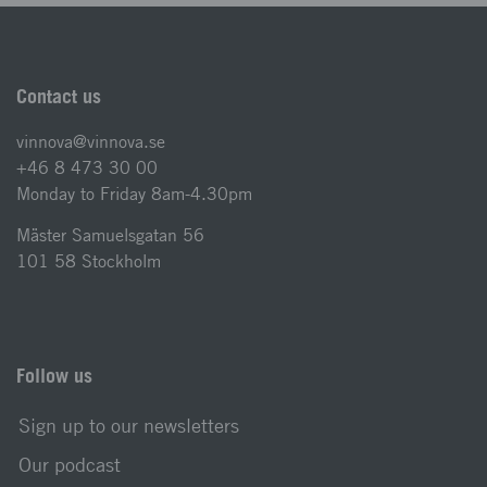
Contact us
vinnova@vinnova.se
+46 8 473 30 00
Monday to Friday 8am-4.30pm
Mäster Samuelsgatan 56
101 58 Stockholm
Follow us
Sign up to our newsletters
Our podcast