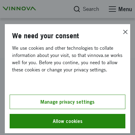
Search
Menu
Project database
We need your consent
Next generation Anods
We use cookies and other technologies to collate
information about your visit, so that vinnova.se works
well for you. Before you contine, you need to allow
Reference number
these cookies or change your privacy settings.
2022-02248
Coordinator
Granode Materials AB
Manage privacy settings
Funding from Vinnova
SEK 300 000
Allow cookies
Project duration
November 2022
-
March 2023