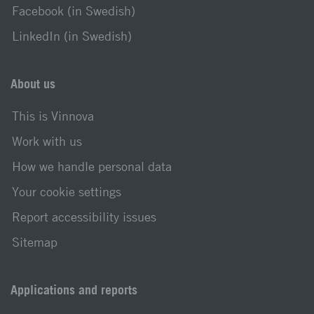
Facebook (in Swedish)
LinkedIn (in Swedish)
About us
This is Vinnova
Work with us
How we handle personal data
Your cookie settings
Report accessibility issues
Sitemap
Applications and reports