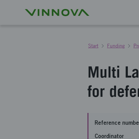
Start
Funding
Pr
Multi L
for def
Reference numbe
Coordinator