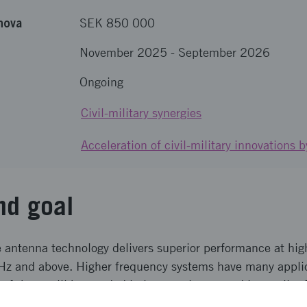
nova
SEK 850 000
November 2025
-
September 2026
Ongoing
Civil-military synergies
Acceleration of civil-military innovations
nd goal
antenna technology delivers superior performance at hig
Hz and above. Higher frequency systems have many applic
of these will be needed in larger volumes and in smaller 
mentations limits their use. The goal is to take Gapwaves´