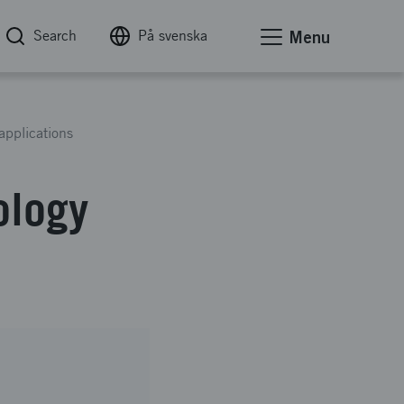
Search
På svenska
Menu
applications
ology