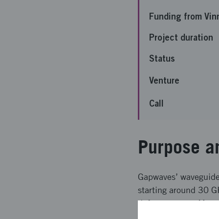
Funding from Vin
Project duration
Status
Venture
Call
Purpose a
Gapwaves’ waveguide 
starting around 30 G
defense sector. Many 
cost of current imple