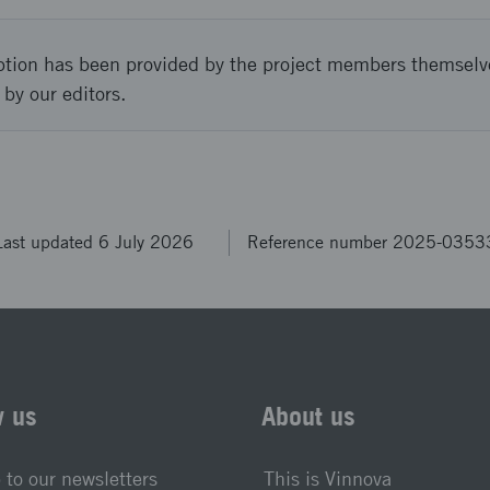
ption has been provided by the project members themselv
 by our editors.
Last updated 6 July 2026
Reference number 2025-0353
w us
About us
 to our newsletters
This is Vinnova