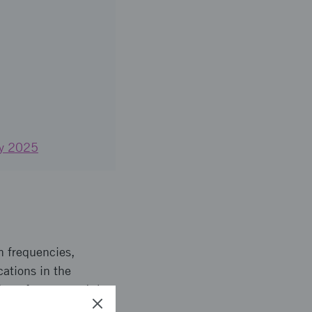
 by 2025
h frequencies,
ations in the
form factors, and the
 current technology