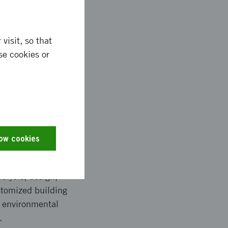
visit, so that
se cookies or
n the automotive and
form factor systems in
e. These smaller
low cookies
alysis, design,
stomized building
t environmental
.