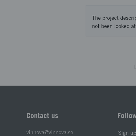
The project descri
not been looked at
Contact us
Follo
vinnova@vinnova.se
Sign up