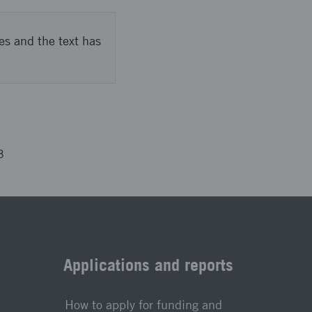
es and the text has
3
Applications and reports
How to apply for funding and