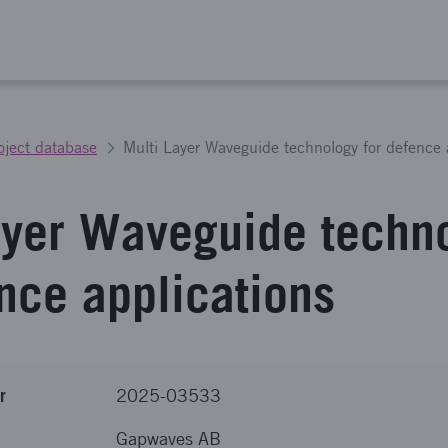
oject database
Multi Layer Waveguide technology for defence 
ayer Waveguide techn
ence applications
r
2025-03533
Gapwaves AB