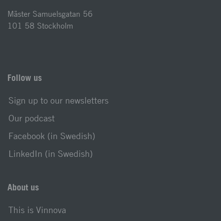
Mäster Samuelsgatan 56
101 58 Stockholm
Follow us
Sign up to our newsletters
Our podcast
Facebook (in Swedish)
LinkedIn (in Swedish)
About us
This is Vinnova