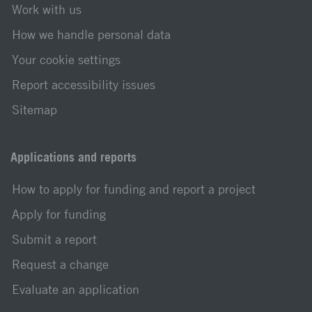
Work with us
How we handle personal data
Your cookie settings
Report accessibility issues
Sitemap
Applications and reports
How to apply for funding and report a project
Apply for funding
Submit a report
Request a change
Evaluate an application