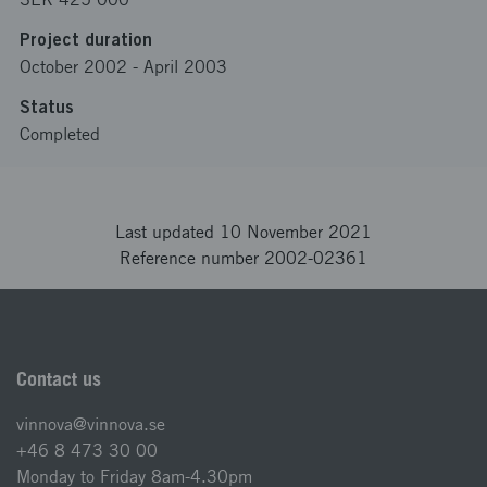
Project duration
October 2002
-
April 2003
Status
Completed
Last updated 10 November 2021
Reference number 2002-02361
Contact us
vinnova@vinnova.se
+46 8 473 30 00
Monday to Friday 8am-4.30pm