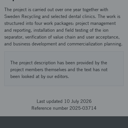
The project is carried out over one year together with
Sweden Recycling and selected dental clinics. The work is
structured into four work packages: project management
and reporting, installation and field testing of the ion
separator, verification of value chain and user acceptance,
and business development and commercialization planning.
The project description has been provided by the
project members themselves and the text has not
been looked at by our editors.
Last updated 10 July 2026
Reference number 2025-03714