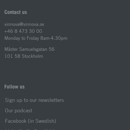
Contact us
vinnova@vinnova.se
+46 8 473 30 00
Monday to Friday 8am-4.30pm
Mäster Samuelsgatan 56
101 58 Stockholm
Follow us
Sign up to our newsletters
Our podcast
Facebook (in Swedish)