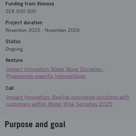
Funding from Vinnova
SEK 600 000
Project duration
November 2025
-
November 2026
Status
Ongoing
Venture
Impact Innovation Water Wave Societies -
Programme-specific interventions
Call
Impact Innovation: Realise innovative solutions with
customers within Water Wise Societies 2025
Purpose and goal