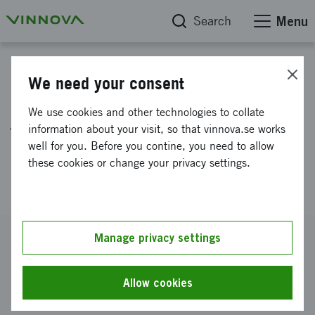
Search
Menu
Project database
We need your consent
Large scale validation of new
We use cookies and other technologies to collate
technology for reduced
information about your visit, so that vinnova.se works
well for you. Before you contine, you need to allow
mercury emissions from dental
these cookies or change your privacy settings.
clinics
Reference number
Manage privacy settings
2025-03714
Coordinator
Allow cookies
ATIUM AB