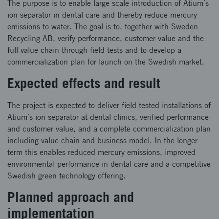
The purpose is to enable large scale introduction of Atium´s
ion separator in dental care and thereby reduce mercury
emissions to water. The goal is to, together with Sweden
Recycling AB, verify performance, customer value and the
full value chain through field tests and to develop a
commercialization plan for launch on the Swedish market.
Expected effects and result
The project is expected to deliver field tested installations of
Atium´s ion separator at dental clinics, verified performance
and customer value, and a complete commercialization plan
including value chain and business model. In the longer
term this enables reduced mercury emissions, improved
environmental performance in dental care and a competitive
Swedish green technology offering.
Planned approach and
implementation