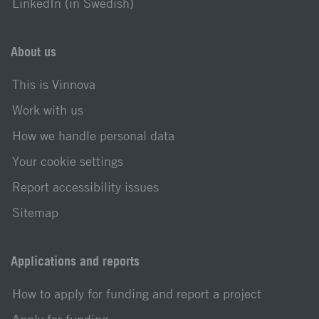
LinkedIn (in Swedish)
About us
This is Vinnova
Work with us
How we handle personal data
Your cookie settings
Report accessibility issues
Sitemap
Applications and reports
How to apply for funding and report a project