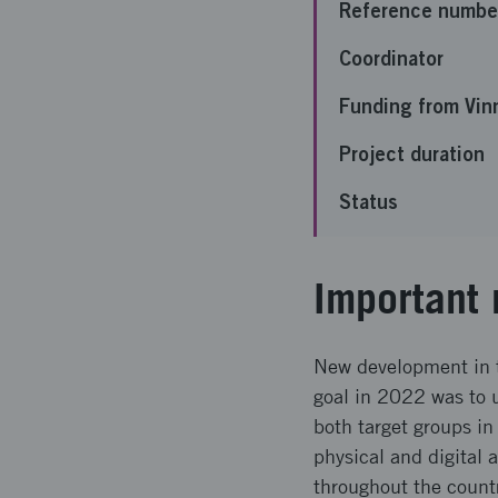
Reference numbe
Coordinator
Funding from Vin
Project duration
Status
Important 
New development in t
goal in 2022 was to u
both target groups in
physical and digital 
throughout the count