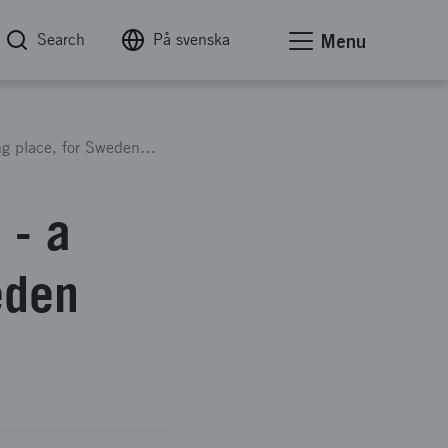
Search
På svenska
Menu
International Science Festival - a hybrid meeting place, for Sweden with the times
 - a
eden