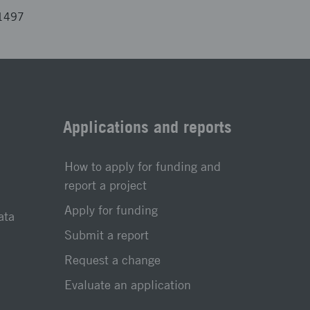
01497
Applications and reports
How to apply for funding and
report a project
Apply for funding
ata
Submit a report
Request a change
Evaluate an application