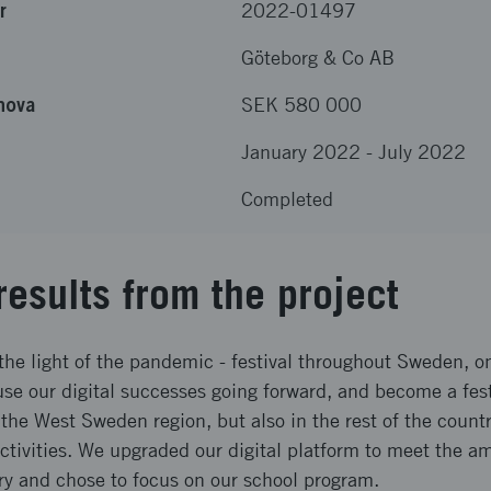
r
2022-01497
Göteborg & Co AB
nova
SEK 580 000
January 2022
-
July 2022
Completed
results from the project
he light of the pandemic - festival throughout Sweden, on
se our digital successes going forward, and become a fest
 the West Sweden region, but also in the rest of the count
activities. We upgraded our digital platform to meet the a
ry and chose to focus on our school program.