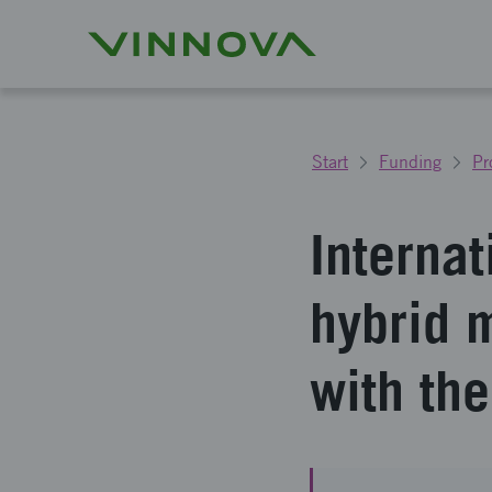
Start
Funding
Pr
Internat
hybrid 
with the