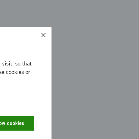
ogram, which is a
ems with the digital
 to fail. The
ool program were
visit, so that
 and covered for ex
se cookies or
tending and 1500
o reach out
low cookies
ical productions. At