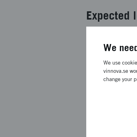
Expected l
The Science Festival
significant departure
We need
platform which took t
participants was very
We use cookies
brand new to the fes
vinnova.se wor
the opening with Ric
change your p
people on the live st
Approach 
The ambition was high
throughout the countr