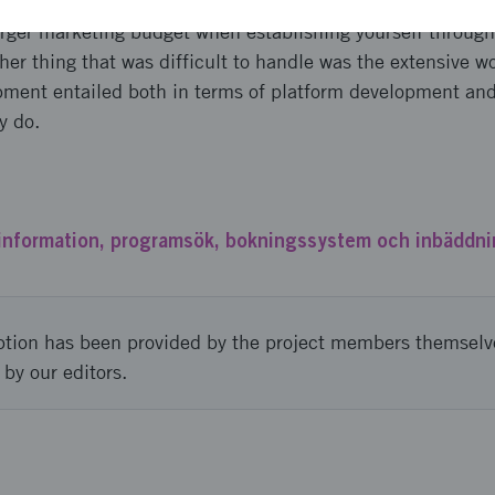
 not have the resources to the extent that had been desir
larger marketing budget when establishing yourself through
her thing that was difficult to handle was the extensive wo
pment entailed both in terms of platform development an
y do.
nformation, programsök, bokningssystem och inbäddni
ption has been provided by the project members themselv
 by our editors.