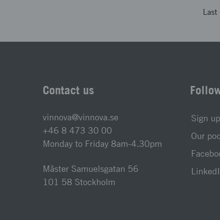
Last
Contact us
Follo
vinnova@vinnova.se
Sign up
+46 8 473 30 00
Our po
Monday to Friday 8am-4.30pm
Faceboo
Mäster Samuelsgatan 56
LinkedI
101 58 Stockholm