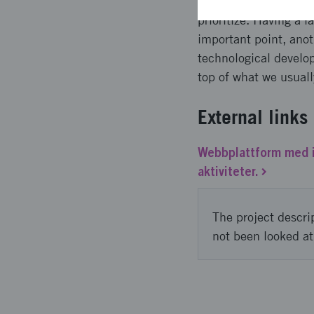
the same time, we did
prioritize. Having a 
important point, anot
technological develo
top of what we usuall
External links
Webbplattform med i
aktiviteter.
The project descri
not been looked at