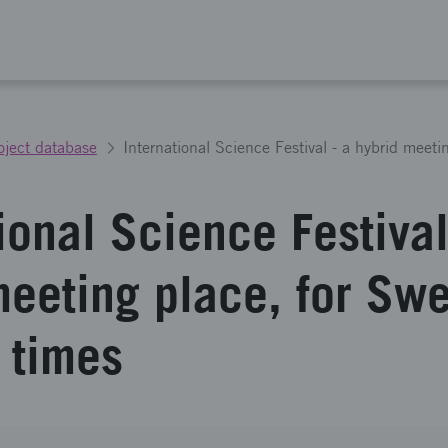
oject database
ional Science Festival
meeting place, for Sw
 times