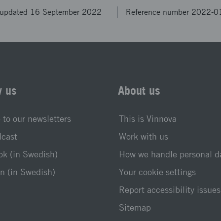
 updated 16 September 2022
Reference number 2022-
w us
About us
 to our newsletters
This is Vinnova
dcast
Work with us
k (in Swedish)
How we handle personal d
n (in Swedish)
Your cookie settings
Report accessibility issues
Sitemap