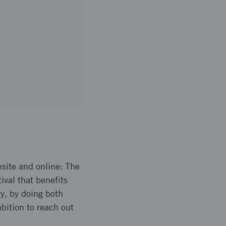
site and online: The
ival that benefits
ry, by doing both
mbition to reach out