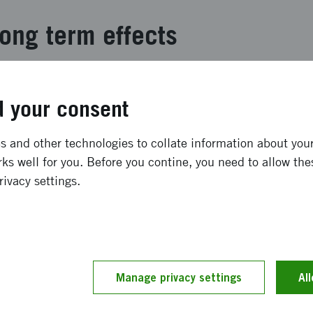
ong term effects
 had 36,500 visits, of which 14,500 were in the school pr
 from our expectations. Unfortunately, we had major probl
 your consent
ime to fix, which caused bookings inour school programme
 satisfied and 66 % of the digital participants in the sch
 and other technologies to collate information about your 
tival. The media coverage in Sweden was particularly good
ks well for you. Before you contine, you need to allow the
hard Dawkins which was fully booked with 800 people at
rivacy settings.
ream.
and implementation
 - to both make a physical festival in Gothenburg but als
Manage privacy settings
Al
y through digital meetings - from zoom calls to big techn