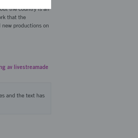
ed, but had to
out the country is an
rk that the
d new productions on
ng av livestreamade
es and the text has