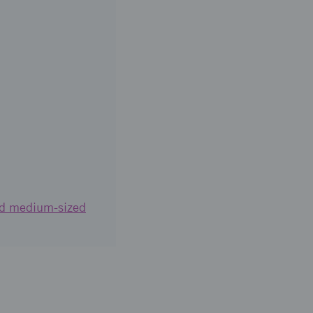
and medium-sized