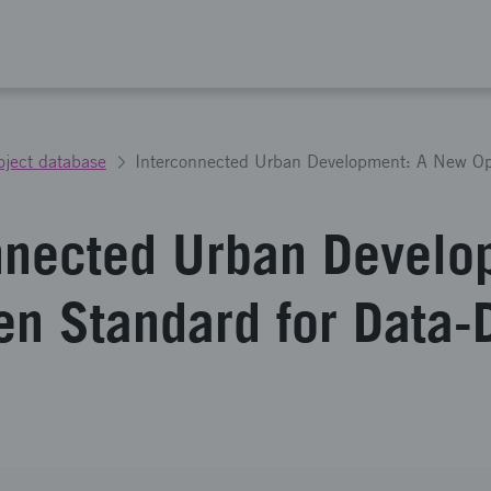
oject database
nnected Urban Develo
n Standard for Data-