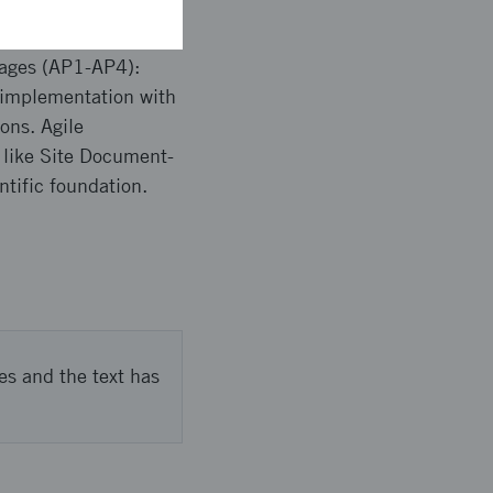
kages (AP1-AP4):
e implementation with
ons. Agile
like Site Document-
tific foundation.
es and the text has