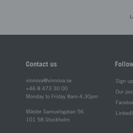
L
Contact us
Follo
vinnova@vinnova.se
Sign up
+46 8 473 30 00
Our po
Monday to Friday 8am-4.30pm
Faceboo
Mäster Samuelsgatan 56
LinkedI
101 58 Stockholm