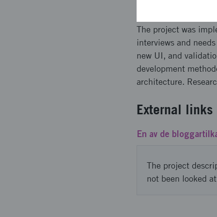
The project was impl
interviews and needs 
new UI, and validatio
development methodo
architecture. Resear
External links
En av de bloggartilk
The project descri
not been looked at