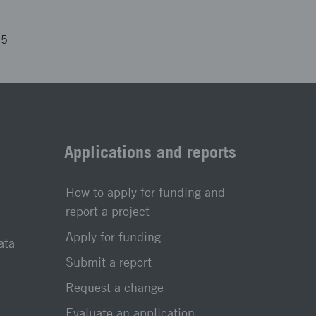
25
Applications and reports
How to apply for funding and
report a project
Apply for funding
ata
Submit a report
Request a change
Evaluate an application