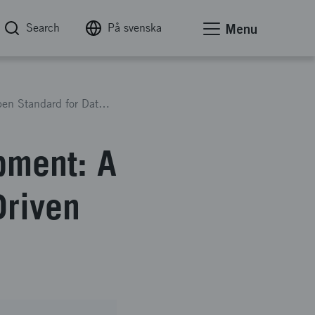
Search
På svenska
Menu
Interconnected Urban Development: A New Open Standard for Data-Driven Design
pment: A
Driven