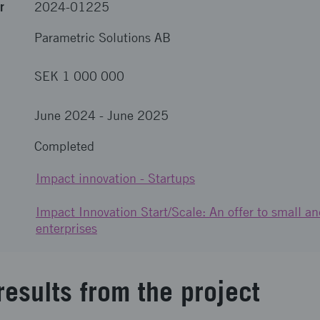
r
2024-01225
Parametric Solutions AB
SEK 1 000 000
June 2024
-
June 2025
Completed
Impact innovation - Startups
Impact Innovation Start/Scale: An offer to small 
enterprises
results from the project