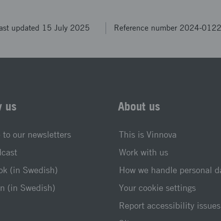
ast updated 15 July 2025
Reference number 2024-012
w us
About us
 to our newsletters
This is Vinnova
dcast
Work with us
k (in Swedish)
How we handle personal d
n (in Swedish)
Your cookie settings
Report accessibility issues