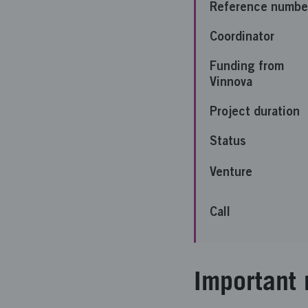
Reference numbe
Coordinator
Funding from
Vinnova
Project duration
Status
Venture
Call
Important 