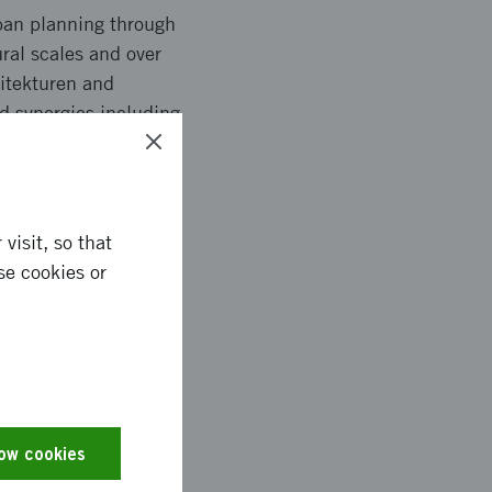
rban planning through
ral scales and over
kitekturen and
ed synergies including
visit, so that
se cookies or
interoperability
tools for smaller
ndard with context-
tainability goals
ferent countries´
low cookies