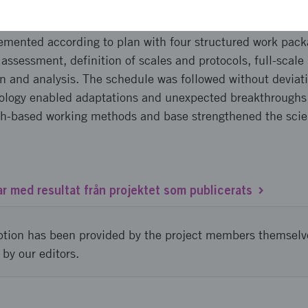
emented according to plan with four structured work pac
assessment, definition of scales and protocols, full-scal
n and analysis. The schedule was followed without deviati
logy enabled adaptations and unexpected breakthroughs 
ch-based working methods and base strengthened the scien
ar med resultat från projektet som publicerats
ption has been provided by the project members themselv
 by our editors.