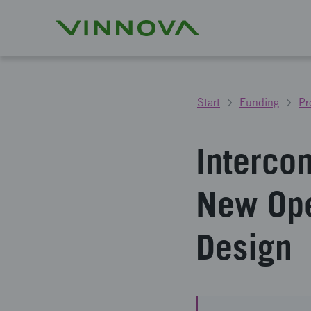
Start
Funding
Pr
Interco
New Ope
Design