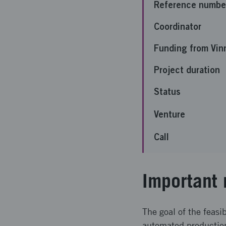
Reference numbe
Coordinator
Funding from Vin
Project duration
Status
Venture
Call
Important 
The goal of the feasi
automated production 