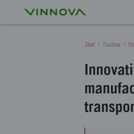
Start
Funding
Pr
Innovat
manufact
transpo