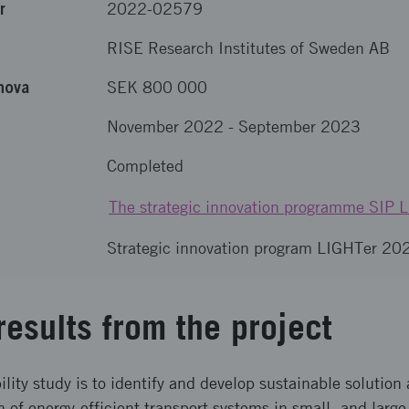
r
2022-02579
RISE Research Institutes of Sweden AB
nova
SEK 800 000
November 2022
-
September 2023
Completed
The strategic innovation programme SIP 
Strategic innovation program LIGHTer 20
results from the project
bility study is to identify and develop sustainable solution
of energy-efficient transport systems in small- and large