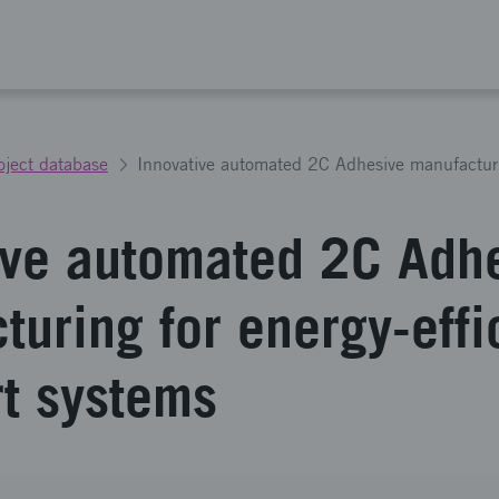
oject database
ive automated 2C Adh
uring for energy-effi
rt systems