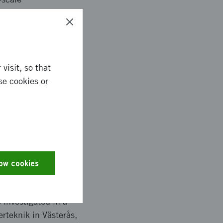
ns that have the
dhesives in
ed with a broad
visit, so that
se cookies or
 bonding that is
nditions for
low cookies
 investigated in a
rteknik in Västerås,