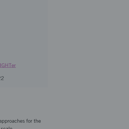
LIGHTer
22
 approaches for the
-scale