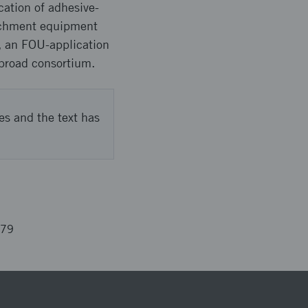
cation of adhesive-
tachment equipment
t, an FOU-application
 broad consortium.
es and the text has
579