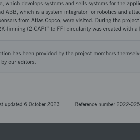
e, which develops systems and sells systems for the appli
d ABB, which is a system integrator for robotics and at
ensers from Atlas Copco, were visited. During the projec
2K-limning (2-CAP)” to FFI circularity was created with a
ption has been provided by the project members themselv
 by our editors.
st updated 6 October 2023
Reference number 2022-02