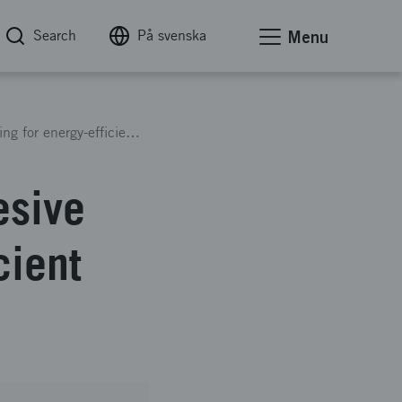
Search
På svenska
Menu
Innovative automated 2C Adhesive manufacturing for energy-efficient transport systems
esive
cient