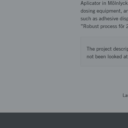
Aplicator in Mölnlyck
dosing equipment, an
such as adhesive disp
”Robust process för 
The project descri
not been looked at
La