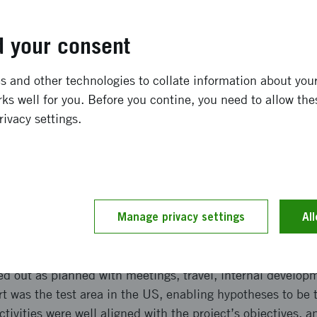
 on safe, sustainable mobility, focusing on reduced envi
y across transport modes.
 your consent
ong term effects
 and other technologies to collate information about your 
ks well for you. Before you contine, you need to allow the
 deeper knowledge of climatological and technical differ
rivacy settings.
ening prospects for commercial expansion and future rese
ations may lead to innovation and pilot projects. The resu
re sustainable mobility, reduced environmental impact, a
transport, cyclists, and pedestrians.
Manage privacy settings
Al
and implementation
ed out as planned with meetings, travel, internal develo
rt was the test area in the US, enabling hypotheses to be 
tivities were well aligned with the project’s objectives, a