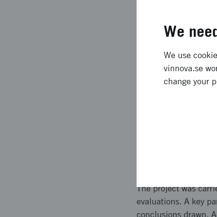
initiated discussions
improved accessibilit
We need
Expected l
We use cookies
vinnova.se wor
The project provided
change your p
and Europe, strength
networks and collabor
to support safer, mo
conditions for public 
Approach 
The project was carri
evaluations. A key pa
conclusions drawn. Ac