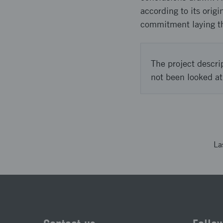
according to its orig
commitment laying th
The project descri
not been looked at
La