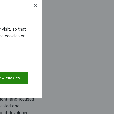
ronmental impact and
visit, so that
se cookies or
ences between the US
arch. Established
lts are also expected
nd improved
low cookies
pment, and focused
tested and
nd it developed