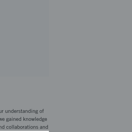
our understanding of
 we gained knowledge
and collaborations and