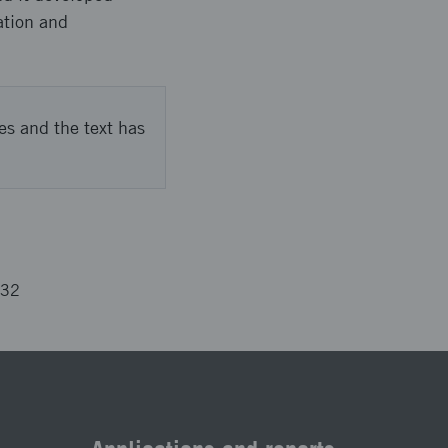
ation and
es and the text has
732