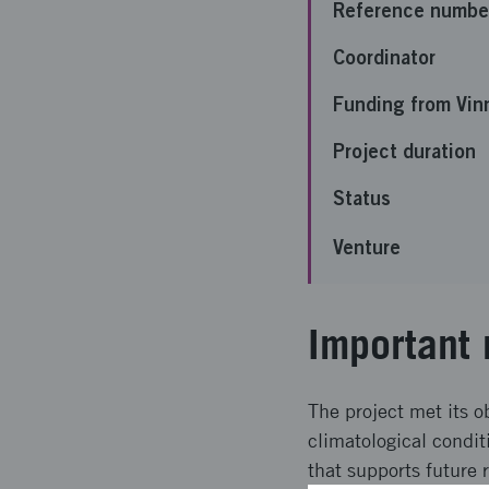
Reference numbe
Coordinator
Funding from Vin
Project duration
Status
Venture
Important 
The project met its o
climatological condi
that supports future 