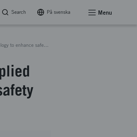
Search
På svenska
Menu
Increased expertise within applied road climatology to enhance safety and mobility in the US
plied
safety