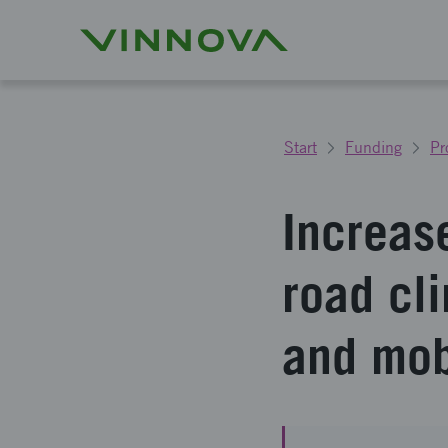
Start
Funding
Pr
Increas
road cl
and mob