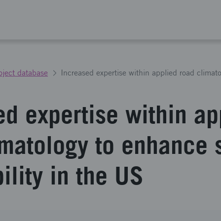
oject database
ed expertise within ap
imatology to enhance 
ility in the US