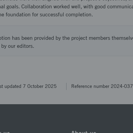
inal goals. Collaboration worked well, with good communic
e foundation for successful completion.
ption has been provided by the project members themselv
 by our editors.
st updated 7 October 2025
Reference number 2024-03