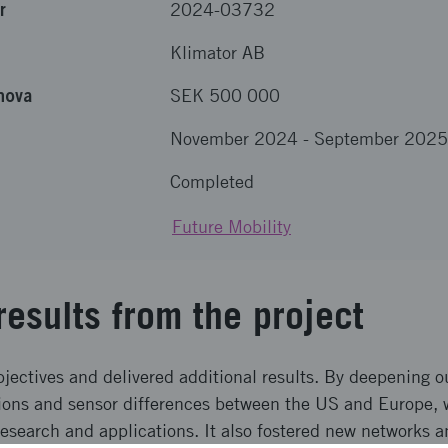
r
2024-03732
Klimator AB
nova
SEK 500 000
November 2024
-
September 2025
Completed
Future Mobility
results from the project
bjectives and delivered additional results. By deepening 
tions and sensor differences between the US and Europe,
research and applications. It also fostered new networks 