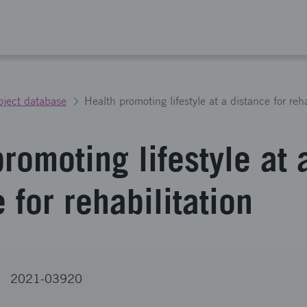
oject database
Health promoting lifestyle at a distance for reha
romoting lifestyle at 
 for rehabilitation
2021-03920