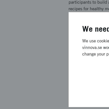
participants to build 
recipes for healthy m
exercises, cooking, re
help reduce sickness
We need
Expected l
We use cookies
vinnova.se wor
The project resulted
change your p
program where the ex
were expected), of w
participants are heal
routines. Managers ha
also express that they
Approach 