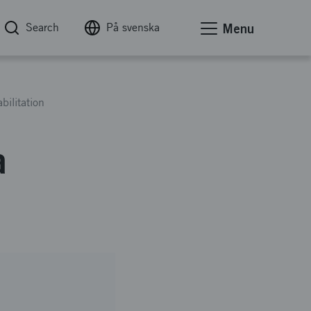
Search
På svenska
Menu
bilitation
a