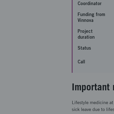
Coordinator
Funding from
Vinnova
Project
duration
Status
Call
Important 
Lifestyle medicine at 
sick leave due to life