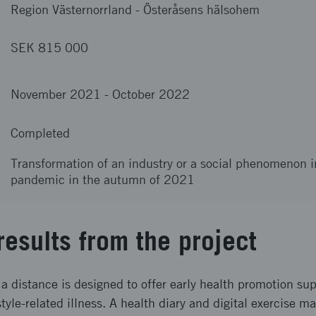
Region Västernorrland
-
Österåsens hälsohem
SEK 815 000
November 2021
-
October 2022
Completed
Transformation of an industry or a social phenomenon i
pandemic in the autumn of 2021
results from the project
a distance is designed to offer early health promotion supp
style-related illness. A health diary and digital exercise m