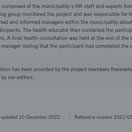
p composed of the municipality´s HR staff and experts fro
ing group monitored the project and was responsible for t
cted and informed managers within the municipality about
ticipants. The health educator then contacted the particip
ns. A final health consultation was held at the end of the 
 manager stating that the participant had completed the 
ption has been provided by the project members themselv
 by our editors.
t updated 10 December 2022
Reference number 2021-0