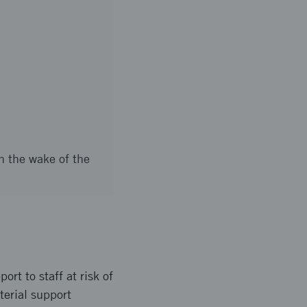
n the wake of the
ort to staff at risk of
aterial support