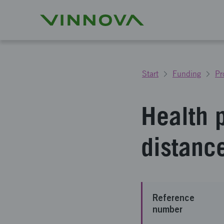
Start
Funding
Pr
Health p
distance
Reference
number