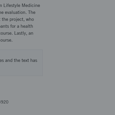
m Lifestyle Medicine
he evaluation. The
 the project, who
ants for a health
course. Lastly, an
course.
es and the text has
3920