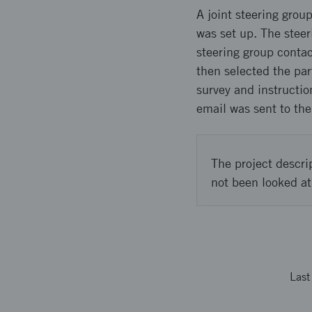
A joint steering grou
was set up. The steer
steering group conta
then selected the par
survey and instructio
email was sent to the
The project descri
not been looked at
Las