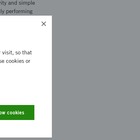
vity and simple
lly performing
 is that the tool will
visit, so that
se cookies or
rmed about the
e started is 34 (50
s for many
e of better daily
ool to offer. They
low cookies