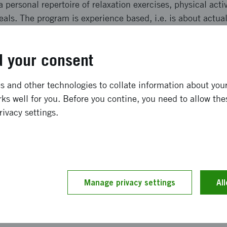
a personal repertoire of relaxation exercises, physical acti
eals. The program is experience based, i.e. is about actua
laxation, listening to short lectures and reflecting. Our aim
 absence in workplaces.
 your consent
ong term effects
 and other technologies to collate information about your 
ks well for you. Before you contine, you need to allow the
 in all unit managers within Sollefteå kommun being info
rivacy settings.
pectations were 75%. The number of participants who hav
hich 20 have completed the programme so far. The effect
thier eating habits, more physical activity and an experienc
ve been able to be more proactive as there is a concrete t
 want to be able to continue offering this tool!
Manage privacy settings
Al
and implementation