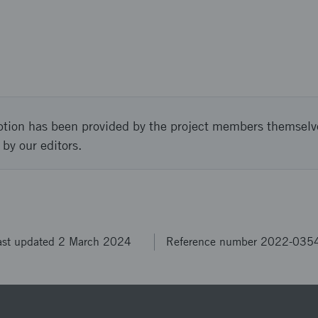
ption has been provided by the project members themselv
 by our editors.
ast updated 2 March 2024
Reference number 2022-035