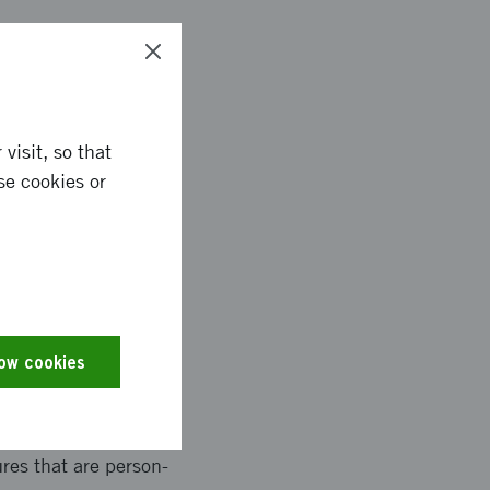
 a model structure,
n the Future
om the various
visit, so that
eveloped on how the
se cookies or
inability and
s, dialogue-based
low cookies
- Upcycling and
against precision
ovation Fields. A
res that are person-