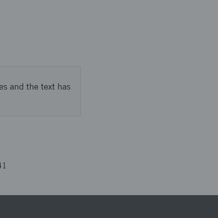
es and the text has
41