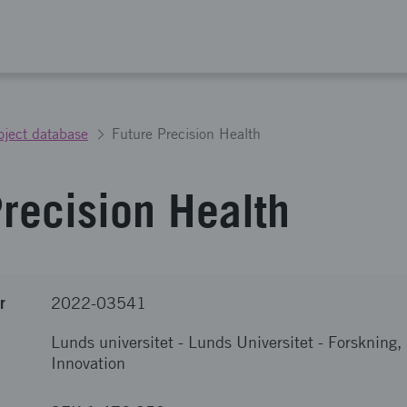
oject database
Future Precision Health
Precision Health
r
2022-03541
Lunds universitet
-
Lunds Universitet - Forskning
Innovation