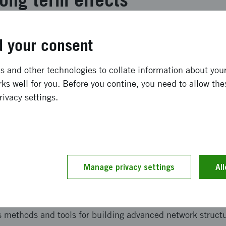
inöversatt ** Deliverables for the project were to propose
 your consent
nt as well as a financing model for a long-term effort o
tform. By testing an effort and seeing how commitment fr
 and other technologies to collate information about your 
ddition to interviews and meetings, a proposal has been d
ks well for you. Before you contine, you need to allow the
lth platform should be designed to ensure long-term susta
rivacy settings.
and implementation
inöversatt ** Methods used in the project are - Interview
Manage privacy settings
Al
hor and examine needs and ambitions of each programme, 
loped in other thematic initiatives. They were validated 
ed based on the conditions of this area. - Condensed Inn
s methods and tools for building advanced network structu