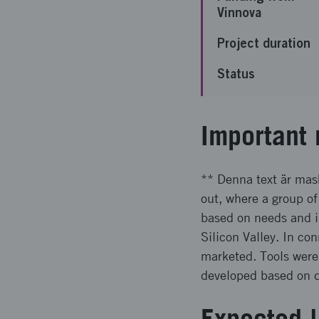
Vinnova
Project duration
Status
Important 
** Denna text är mask
out, where a group of
based on needs and in
Silicon Valley. In c
marketed. Tools were
developed based on di
Expected l