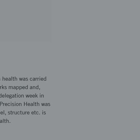
n health was carried
works mapped and,
delegation week in
 Precision Health was
, structure etc. is
alth.