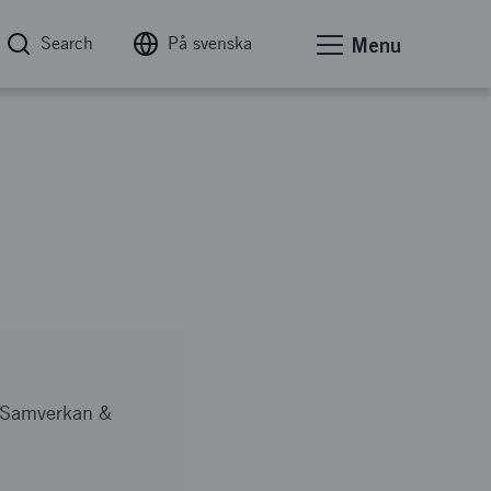
Search
På svenska
Menu
, Samverkan &