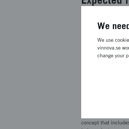
** Denna text är mask
We need
Lending and Manageme
Precision Health pla
We use cookies
partners worked in a
vinnova.se wor
Future Precision Hea
change your p
sustainability.
Approach 
** Denna text är mask
investigation to anc
reuse of methods deve
health and then updat
concept that include