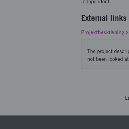
independent.
External links
Projektbeskrivning
The project descri
not been looked at
L