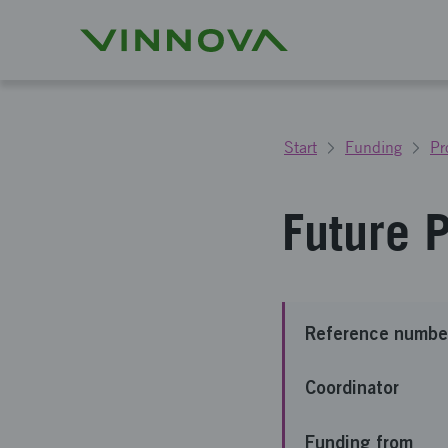
Start
Funding
Pr
Future 
Reference numbe
Coordinator
Funding from