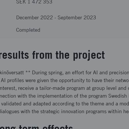
SEK 1 472 353
December 2022
-
September 2023
Completed
results from the project
inöversatt ** During spring, an effort for AI and precisio
 AI profiles were given the opportunity to have their net
terest, receive a tailor-made program at group level and 
onnection with the implementation of the program Swedish
 validated and adapted according to the theme and a model
alogues with the strategic innovation programs within he
ong term effects