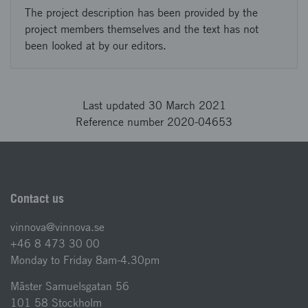
The project description has been provided by the
project members themselves and the text has not
been looked at by our editors.
Last updated 30 March 2021
Reference number 2020-04653
Contact us
vinnova@vinnova.se
+46 8 473 30 00
Monday to Friday 8am-4.30pm
Mäster Samuelsgatan 56
101 58 Stockholm