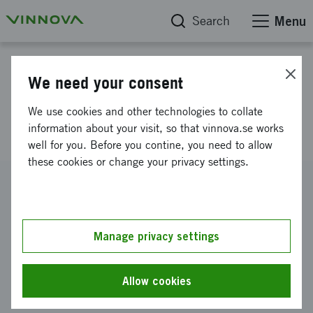
Search
Menu
Project database
We need your consent
Funding for H2020 application
We use cookies and other technologies to collate
SIMS-NEXGEN
information about your visit, so that vinnova.se works
well for you. Before you contine, you need to allow
these cookies or change your privacy settings.
Reference number
2020-04653
Coordinator
Manage privacy settings
EPIROC ROCK DRILLS AKTIEBOLAG
-
Epiroc Rock Drills
AB
Allow cookies
Funding from Vinnova
SEK 250 000