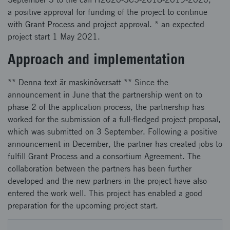
a positive approval for funding of the project to continue
with Grant Process and project approval. * an expected
project start 1 May 2021.
Approach and implementation
** Denna text är maskinöversatt ** Since the
announcement in June that the partnership went on to
phase 2 of the application process, the partnership has
worked for the submission of a full-fledged project proposal,
which was submitted on 3 September. Following a positive
announcement in December, the partner has created jobs to
fulfill Grant Process and a consortium Agreement. The
collaboration between the partners has been further
developed and the new partners in the project have also
entered the work well. This project has enabled a good
preparation for the upcoming project start.