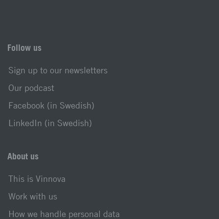
Follow us
Sign up to our newsletters
Our podcast
Facebook (in Swedish)
LinkedIn (in Swedish)
About us
This is Vinnova
Work with us
How we handle personal data