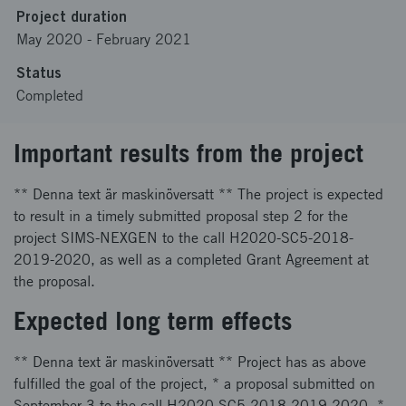
Project duration
May 2020
-
February 2021
Status
Completed
Important results from the project
** Denna text är maskinöversatt ** The project is expected
to result in a timely submitted proposal step 2 for the
project SIMS-NEXGEN to the call H2020-SC5-2018-
2019-2020, as well as a completed Grant Agreement at
the proposal.
Expected long term effects
** Denna text är maskinöversatt ** Project has as above
fulfilled the goal of the project, * a proposal submitted on
September 3 to the call H2020-SC5-2018-2019-2020, *