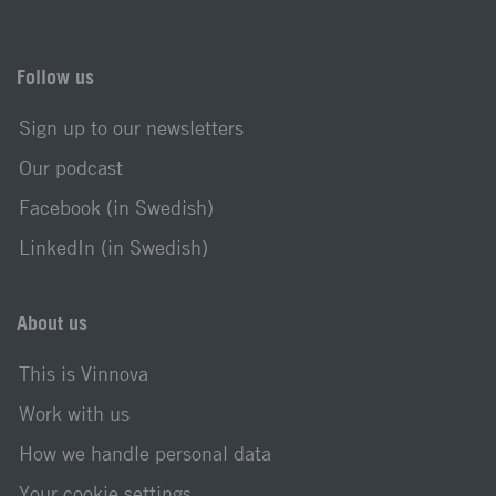
Follow us
Sign up to our newsletters
Our podcast
Facebook (in Swedish)
LinkedIn (in Swedish)
About us
This is Vinnova
Work with us
How we handle personal data
Your cookie settings