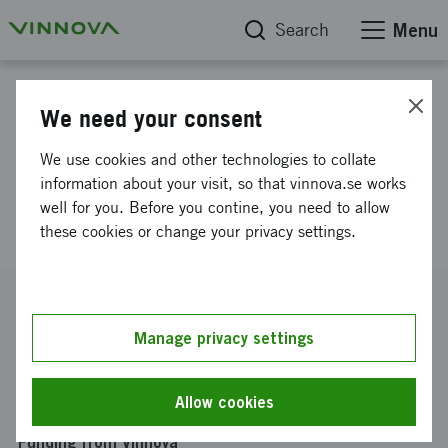
Search
Menu
Project database
We need your consent
Establishment of consortium for
We use cookies and other technologies to collate
national postdoc-program in
information about your visit, so that vinnova.se works
well for you. Before you contine, you need to allow
Life Science
these cookies or change your privacy settings.
Reference number
2022-01436
Manage privacy settings
Coordinator
Kungliga Tekniska Högskolan
-
Kungliga Tekniska
Allow cookies
Högskolan Life Science-plattformen
Funding from Vinnova