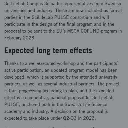
SciLifeLab Campus Solna for representatives from Swedish
universities and industry. These are now included as formal
parties in the SciLifeLab PULSE consortium and will
participate in the design of the final program and in the
proposal to be sent to the EU´s MSCA COFUND-program in
February 2023.
Expected long term effects
Thanks to a well-executed workshop and the participants´
active participation, an updated program model has been
developed, which is supported by the intended university
partners, as well as several industrial partners. The project
is thus progressing according to plan, and the expected
effect is a competitive, national proposal for SciLifeLab
PULSE, anchored both in the Swedish Life Science
academy and industry. A decision on the proposal is
expected to take place under Q2-Q3 in 2023.