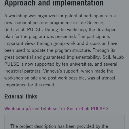
Approach and implementation
A workshop was organized for potential participants in a
new, national postdoc programme in Life Science,
SciLifeLab PULSE. During the workshop, the developed
plan for the program was presented. The participants´
important views through group work and discussion have
been used to update the program structure. Through its
great potential and guaranteed implementability, SciLifeLab
PULSE is now supported by ten universities, and several
industrial partners. Vinnova´s support, which made the
workshop on-site and post-work possible, was of utmost
importance for this result.
External links
Webbsida på scilifelab.se för SciLifeLab PULSE
The project description has been provided by the