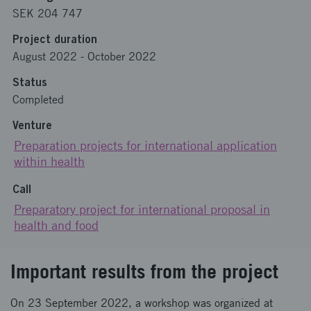
SEK 204 747
Project duration
August 2022
-
October 2022
Status
Completed
Venture
Preparation projects for international application
within health
Call
Preparatory project for international proposal in
health and food
Important results from the project
On 23 September 2022, a workshop was organized at