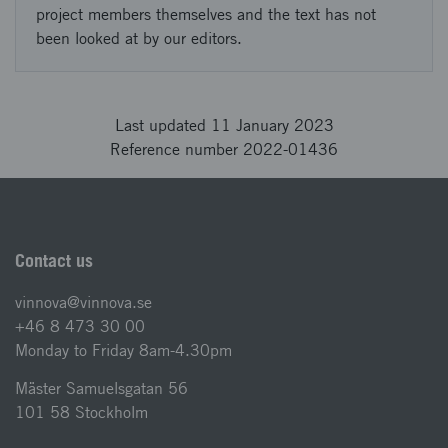
project members themselves and the text has not
been looked at by our editors.
Last updated 11 January 2023
Reference number 2022-01436
Contact us
vinnova@vinnova.se
+46 8 473 30 00
Monday to Friday 8am-4.30pm
Mäster Samuelsgatan 56
101 58 Stockholm