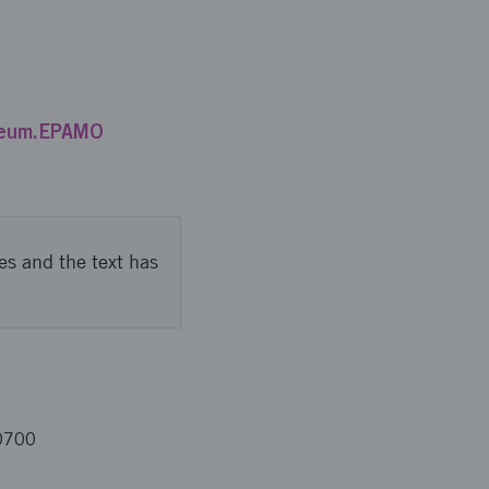
ileum.EPAMO
es and the text has
0700