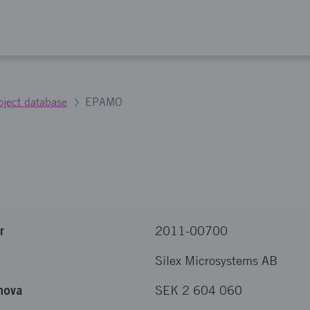
oject database
EPAMO
r
2011-00700
Silex Microsystems AB
nova
SEK 2 604 060