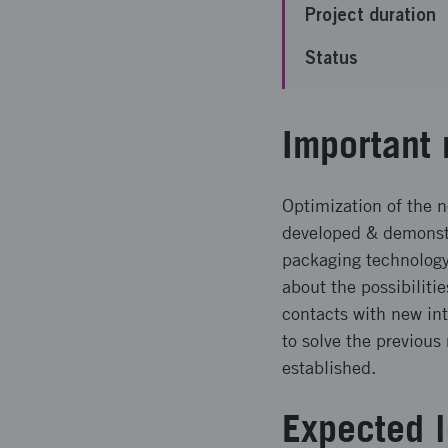
Project duration
Status
Important 
Optimization of the 
developed & demonst
packaging technolog
about the possibilit
contacts with new in
to solve the previou
established.
Expected l