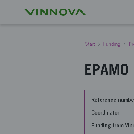
Start
Funding
Pr
EPAMO
Reference numbe
Coordinator
Funding from Vin