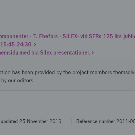
mponenter - T. Ebefors - SILEX- vid SERs 125 års jub
o 15:45-24:30.
 hemsida med bla Silex presentationer.
ption has been provided by the project members themselv
 by our editors.
t updated 25 November 2019
Reference number 2011-0