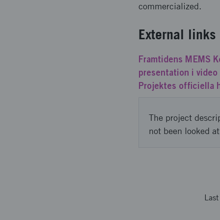
commercialized.
External links
Framtidens MEMS Ko
presentation i vide
Projektes officiella
The project descri
not been looked at
Las