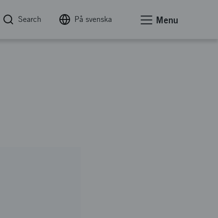
Search
På svenska
Menu