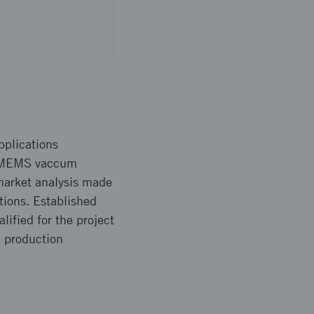
pplications
ew MEMS vaccum
market analysis made
tions. Established
ified for the project
e production