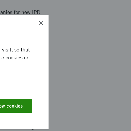
anies for new IPD
on new technology
invited article in
teristics
rs (synergy effects
visit, so that
se cookies or
ted as a board member
ech. challenges
d several times. One
low cookies
ht collaboration with
lex has on its own and
sults now being