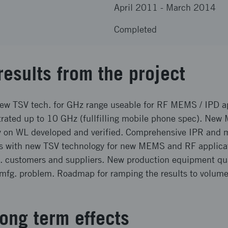
April 2011
-
March 2014
Completed
results from the project
new TSV tech. for GHz range useable for RF MEMS / IPD a
rated up to 10 GHz (fullfilling mobile phone spec). N
y on WL developed and verified. Comprehensive IPR and 
ies with new TSV technology for new MEMS and RF applica
t. customers and suppliers. New production equipment qual
s mfg. problem. Roadmap for ramping the results to volum
ong term effects