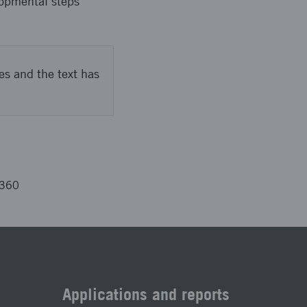
lopmental steps
es and the text has
5360
Applications and reports