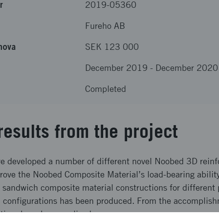
r
2019-05360
Fureho AB
nova
SEK 123 000
December 2019
-
December 2020
Completed
results from the project
ave developed a number of different novel Noobed 3D rein
rove the Noobed Composite Material’s load-bearing ability
n sandwich composite material constructions for different
l configurations has been produced. From the accomplish
ctives have been realized.