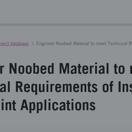
oject database
r Noobed Material to
al Requirements of Ins
int Applications