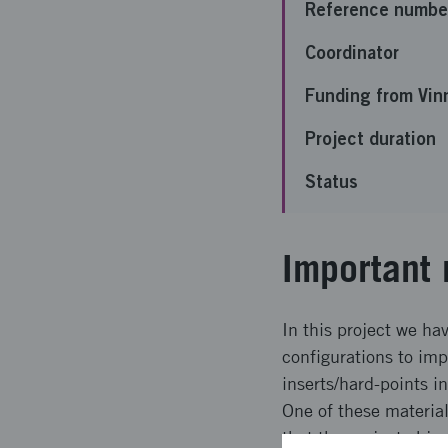
Reference numbe
Coordinator
Funding from Vin
Project duration
Status
Important 
In this project we h
configurations to imp
inserts/hard-points i
One of these materia
that the project obje