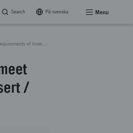
Search
På svenska
Menu
Engineer Noobed Material to meet Technical Requirements of Insert / Hard-Point Applications
 meet
ert /