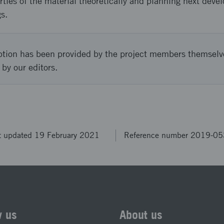
ties of the material theoretically and planning next deve
s.
ption has been provided by the project members themselv
 by our editors.
t updated 19 February 2021
Reference number 2019-0
w us
About us