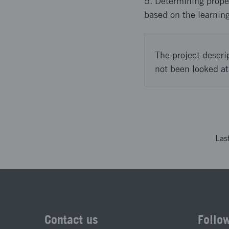
5. Determining proper
based on the learning
The project descri
not been looked at
Las
Contact us
Follo