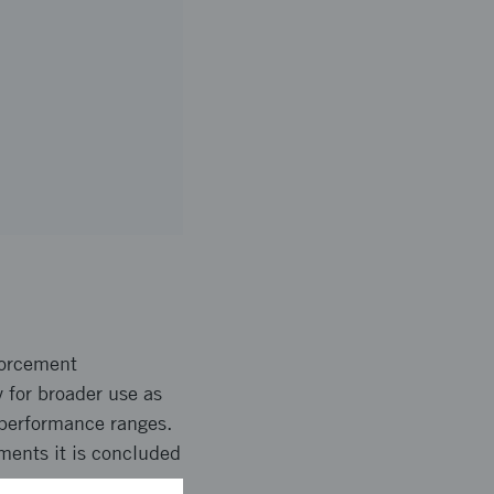
forcement
 for broader use as
 performance ranges.
ments it is concluded