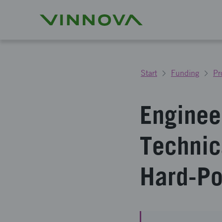
Start
Funding
Pr
Enginee
Technic
Hard-Po