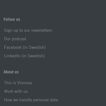
Follow us
Sign up to our newsletters
Our podcast
Facebook (in Swedish)
LinkedIn (in Swedish)
About us
This is Vinnova
Work with us
How we handle personal data