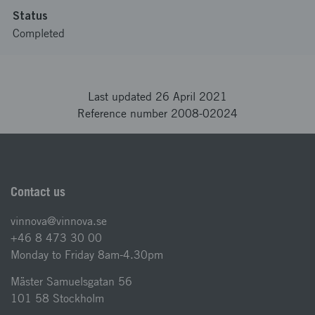
Status
Completed
Last updated 26 April 2021
Reference number 2008-02024
Contact us
vinnova@vinnova.se
+46 8 473 30 00
Monday to Friday 8am-4.30pm
Mäster Samuelsgatan 56
101 58 Stockholm