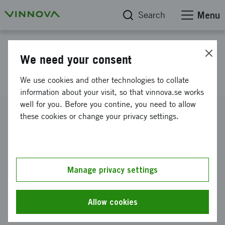
Search
Menu
Project database
We need your consent
Eleven Antenna
We use cookies and other technologies to collate
information about your visit, so that vinnova.se works
well for you. Before you contine, you need to allow
Reference number
these cookies or change your privacy settings.
2008-02024
Coordinator
Stiftelsen Chalmers Industriteknik
-
Chalmers Industriteknik
Manage privacy settings
Funding from Vinnova
SEK 520 000
Allow cookies
Project duration
August 2008
-
November 2008