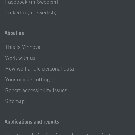
Facebook (in Swedish)
LinkedIn (in Swedish)
About us
This is Vinnova
Work with us
How we handle personal data
Your cookie settings
Report accessibility issues
Sitemap
Applications and reports