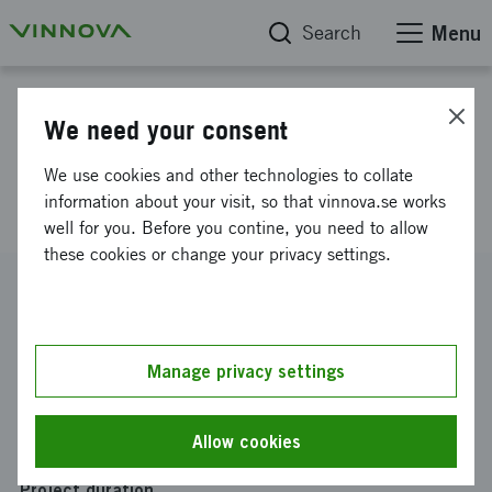
Search
Menu
Project database
We need your consent
EIC Transition proposal for
We use cookies and other technologies to collate
chromometric microphone
information about your visit, so that vinnova.se works
well for you. Before you contine, you need to allow
these cookies or change your privacy settings.
Reference number
2025-00610
Coordinator
Manage privacy settings
Lumiary AB
Funding from Vinnova
Allow cookies
SEK 285 087
Project duration