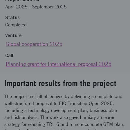
April 2025
-
September 2025
Status
Completed
Venture
Global cooperation 2025
Call
Planning grant for international proposal 2025
Important results from the project
The project met all objectives by delivering a complete and
well-structured proposal to EIC Transition Open 2025,
including a technology development plan, business plan
and risk analysis. The work also gave Lumiary a clearer
strategy for reaching TRL 6 and a more concrete GTM plan.