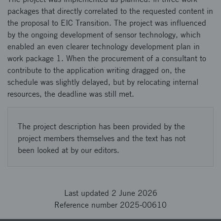
packages that directly correlated to the requested content in
the proposal to EIC Transition. The project was influenced
by the ongoing development of sensor technology, which
enabled an even clearer technology development plan in
work package 1. When the procurement of a consultant to
contribute to the application writing dragged on, the
schedule was slightly delayed, but by relocating internal
resources, the deadline was still met.
The project description has been provided by the
project members themselves and the text has not
been looked at by our editors.
Last updated 2 June 2026
Reference number 2025-00610