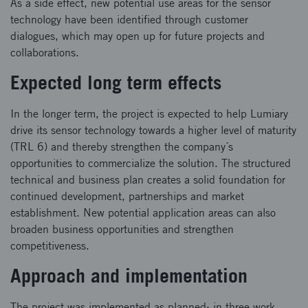
As a side effect, new potential use areas for the sensor
technology have been identified through customer
dialogues, which may open up for future projects and
collaborations.
Expected long term effects
In the longer term, the project is expected to help Lumiary
drive its sensor technology towards a higher level of maturity
(TRL 6) and thereby strengthen the company´s
opportunities to commercialize the solution. The structured
technical and business plan creates a solid foundation for
continued development, partnerships and market
establishment. New potential application areas can also
broaden business opportunities and strengthen
competitiveness.
Approach and implementation
The project was implemented as planned: in three work