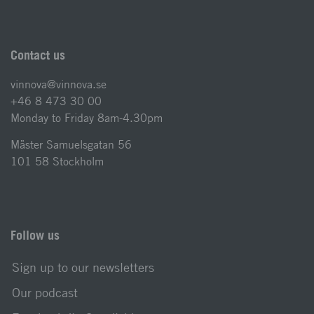
Contact us
vinnova@vinnova.se
+46 8 473 30 00
Monday to Friday 8am-4.30pm
Mäster Samuelsgatan 56
101 58 Stockholm
Follow us
Sign up to our newsletters
Our podcast