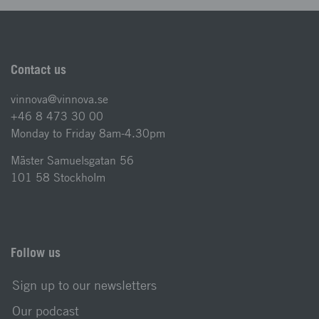
Contact us
vinnova@vinnova.se
+46 8 473 30 00
Monday to Friday 8am-4.30pm
Mäster Samuelsgatan 56
101 58 Stockholm
Follow us
Sign up to our newsletters
Our podcast