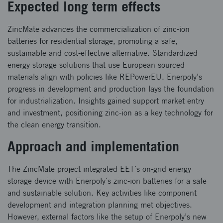
Expected long term effects
ZincMate advances the commercialization of zinc-ion
batteries for residential storage, promoting a safe,
sustainable and cost-effective alternative. Standardized
energy storage solutions that use European sourced
materials align with policies like REPowerEU. Enerpoly’s
progress in development and production lays the foundation
for industrialization. Insights gained support market entry
and investment, positioning zinc-ion as a key technology for
the clean energy transition.
Approach and implementation
The ZincMate project integrated EET´s on-grid energy
storage device with Enerpoly´s zinc-ion batteries for a safe
and sustainable solution. Key activities like component
development and integration planning met objectives.
However, external factors like the setup of Enerpoly’s new