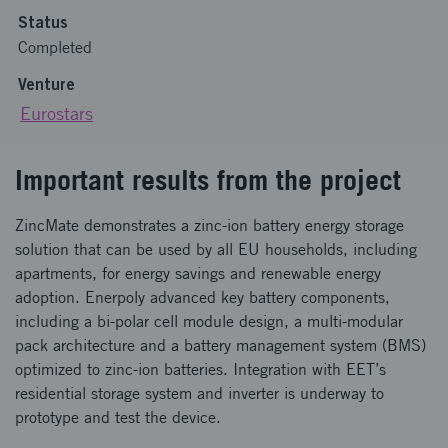
Status
Completed
Venture
Eurostars
Important results from the project
ZincMate demonstrates a zinc-ion battery energy storage
solution that can be used by all EU households, including
apartments, for energy savings and renewable energy
adoption. Enerpoly advanced key battery components,
including a bi-polar cell module design, a multi-modular
pack architecture and a battery management system (BMS)
optimized to zinc-ion batteries. Integration with EET’s
residential storage system and inverter is underway to
prototype and test the device.