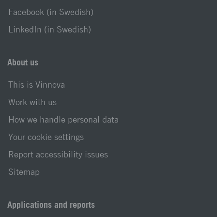
Facebook (in Swedish)
LinkedIn (in Swedish)
About us
This is Vinnova
Work with us
How we handle personal data
Your cookie settings
Report accessibility issues
Sitemap
Applications and reports