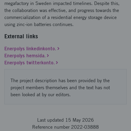
megafactory in Sweden impacted timelines. Despite this,
the collaboration was effective, and progress towards the
commercialization of a residential energy storage device
using zinc-ion batteries continues.
External links
Enerpolys linkedinkonto.
Enerpolys hemsida.
Enerpolys twitterkonto.
The project description has been provided by the
project members themselves and the text has not
been looked at by our editors.
Last updated 15 May 2026
Reference number 2022-03888