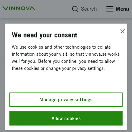
Search
Menu
Project database
We need your consent
E!2378 ZincMate
We use cookies and other technologies to collate
information about your visit, so that vinnova.se works
well for you. Before you contine, you need to allow
Reference number
these cookies or change your privacy settings.
2022-03888
Coordinator
Enerpoly AB
Manage privacy settings
Funding from Vinnova
SEK 4 838 847
Allow cookies
Project duration
February 2023
-
January 2025