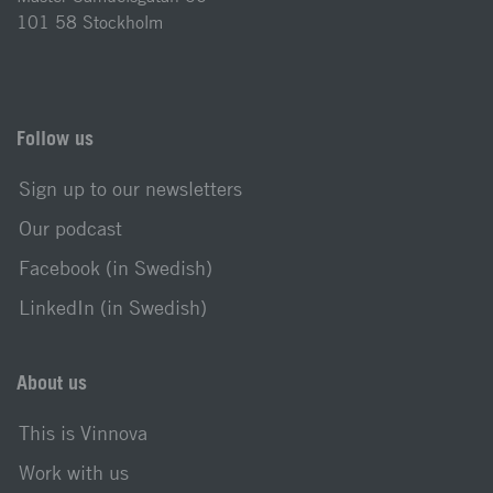
101 58 Stockholm
Follow us
Sign up to our newsletters
Our podcast
Facebook (in Swedish)
LinkedIn (in Swedish)
About us
This is Vinnova
Work with us