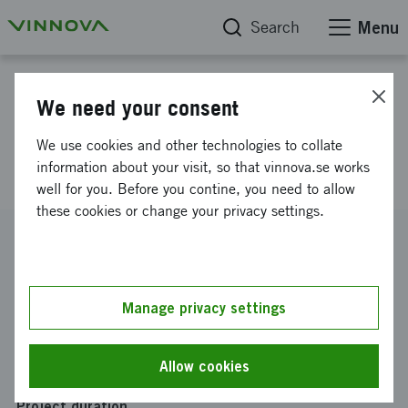
Search
Menu
Project database
We need your consent
E1(115368), ALPHACVAC,
We use cookies and other technologies to collate
Redoxis
information about your visit, so that vinnova.se works
well for you. Before you contine, you need to allow
these cookies or change your privacy settings.
Reference number
2021-03355
Coordinator
Manage privacy settings
Redoxis AB
Funding from Vinnova
Allow cookies
SEK 2 279 633
Project duration