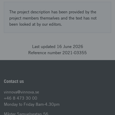
The project description has been provided by the
project members themselves and the text has not
been looked at by our editors.
Last updated 16 June 2026
Reference number 2021-03355
Contact us
vinnova@vinnova.se
+46 8 473 30 00
Monday to Friday 8am-4.30pm
Mäster Samuelsgatan 56