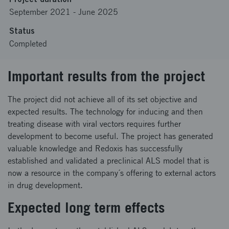
September 2021
-
June 2025
Status
Completed
Important results from the project
The project did not achieve all of its set objective and
expected results. The technology for inducing and then
treating disease with viral vectors requires further
development to become useful. The project has generated
valuable knowledge and Redoxis has successfully
established and validated a preclinical ALS model that is
now a resource in the company´s offering to external actors
in drug development.
Expected long term effects