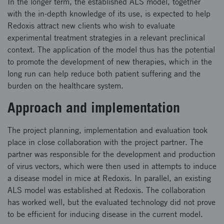
In the longer term, the established ALS model, together
with the in-depth knowledge of its use, is expected to help
Redoxis attract new clients who wish to evaluate
experimental treatment strategies in a relevant preclinical
context. The application of the model thus has the potential
to promote the development of new therapies, which in the
long run can help reduce both patient suffering and the
burden on the healthcare system.
Approach and implementation
The project planning, implementation and evaluation took
place in close collaboration with the project partner. The
partner was responsible for the development and production
of virus vectors, which were then used in attempts to induce
a disease model in mice at Redoxis. In parallel, an existing
ALS model was established at Redoxis. The collaboration
has worked well, but the evaluated technology did not prove
to be efficient for inducing disease in the current model.