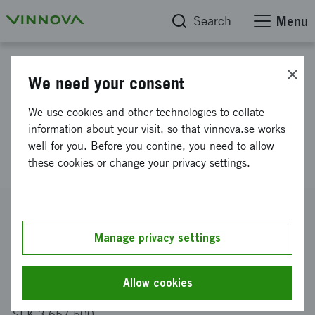
Search
Menu
Project database
We need your consent
DIFFUSE Disentanglement of
We use cookies and other technologies to collate
Features For Utilization in
information about your visit, so that vinnova.se works
well for you. Before you contine, you need to allow
Systematic Evaluation
these cookies or change your privacy settings.
Reference number
2021-05038
Manage privacy settings
Coordinator
RISE Research Institutes of Sweden AB
Allow cookies
Funding from Vinnova
SEK 3 657 500