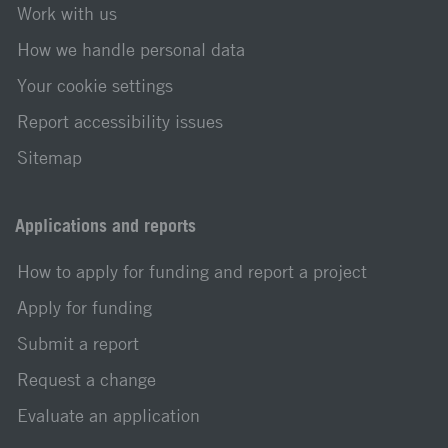
Work with us
How we handle personal data
Your cookie settings
Report accessibility issues
Sitemap
Applications and reports
How to apply for funding and report a project
Apply for funding
Submit a report
Request a change
Evaluate an application