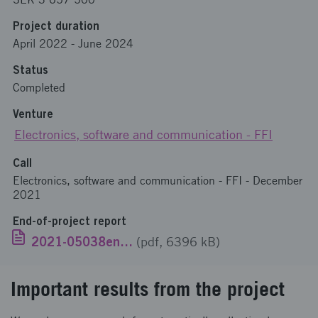
Project duration
April 2022
-
June 2024
Status
Completed
Venture
Electronics, software and communication - FFI
Call
Electronics, software and communication - FFI - December
2021
End-of-project report
2021-05038engelska.pdf
(pdf, 6396 kB)
Important results from the project