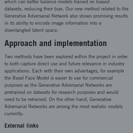
which can better balance models trained on biased
datasets, reducing their bias. Our new method related to the
Generative Adversarial Network also shows promising results
in its ability to encode image information into a
disentangled latent space.
Approach and implementation
Two methods have been explored within the project in order
to both capture direct use and future relevance in industry
applications. Each with their own advantages, for example
the Basel Face Model is easier to use for commercial
purposes as the Generative Adversarial Networks are
pretrained on datasets for research purposes and would
need to be retrained. On the other hand, Generative
Adversarial Networks are among the most realistic models
currently.
External links