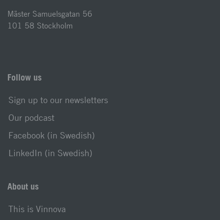
Mäster Samuelsgatan 56
101 58 Stockholm
Follow us
Sign up to our newsletters
Our podcast
Facebook (in Swedish)
LinkedIn (in Swedish)
About us
This is Vinnova