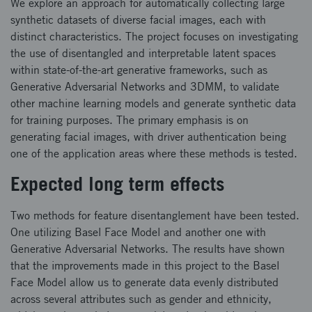
We explore an approach for automatically collecting large
synthetic datasets of diverse facial images, each with
distinct characteristics. The project focuses on investigating
the use of disentangled and interpretable latent spaces
within state-of-the-art generative frameworks, such as
Generative Adversarial Networks and 3DMM, to validate
other machine learning models and generate synthetic data
for training purposes. The primary emphasis is on
generating facial images, with driver authentication being
one of the application areas where these methods is tested.
Expected long term effects
Two methods for feature disentanglement have been tested.
One utilizing Basel Face Model and another one with
Generative Adversarial Networks. The results have shown
that the improvements made in this project to the Basel
Face Model allow us to generate data evenly distributed
across several attributes such as gender and ethnicity,