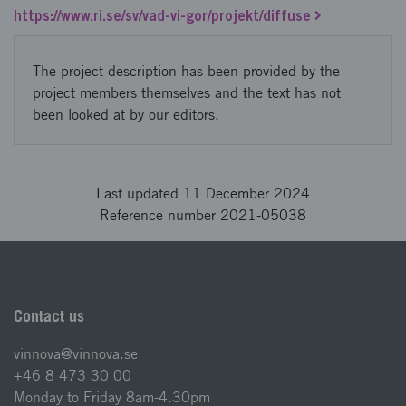
https://www.ri.se/sv/vad-vi-gor/projekt/diffuse
The project description has been provided by the
project members themselves and the text has not
been looked at by our editors.
Last updated 11 December 2024
Reference number 2021-05038
Contact us
vinnova@vinnova.se
+46 8 473 30 00
Monday to Friday 8am-4.30pm