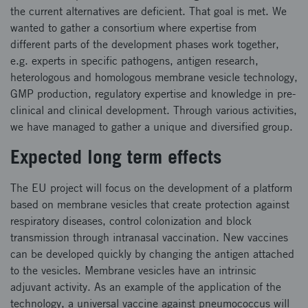
the current alternatives are deficient. That goal is met. We
wanted to gather a consortium where expertise from
different parts of the development phases work together,
e.g. experts in specific pathogens, antigen research,
heterologous and homologous membrane vesicle technology,
GMP production, regulatory expertise and knowledge in pre-
clinical and clinical development. Through various activities,
we have managed to gather a unique and diversified group.
Expected long term effects
The EU project will focus on the development of a platform
based on membrane vesicles that create protection against
respiratory diseases, control colonization and block
transmission through intranasal vaccination. New vaccines
can be developed quickly by changing the antigen attached
to the vesicles. Membrane vesicles have an intrinsic
adjuvant activity. As an example of the application of the
technology, a universal vaccine against pneumococcus will