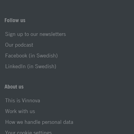
Follow us
Sign up to our newsletters
Our podcast
Facebook (in Swedish)
LinkedIn (in Swedish)
About us
This is Vinnova
Work with us
How we handle personal data
Your cookie settings