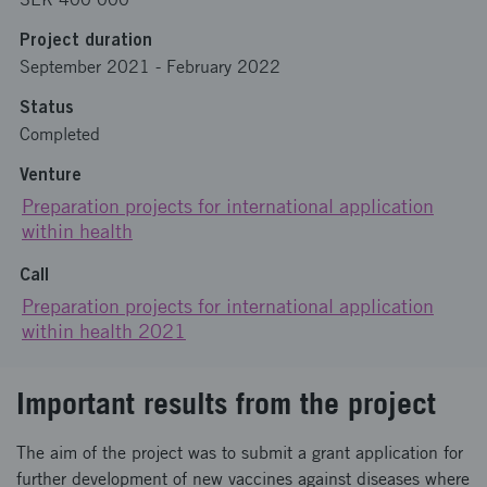
Project duration
September 2021
-
February 2022
Status
Completed
Venture
Preparation projects for international application
within health
Call
Preparation projects for international application
within health 2021
Important results from the project
The aim of the project was to submit a grant application for
further development of new vaccines against diseases where