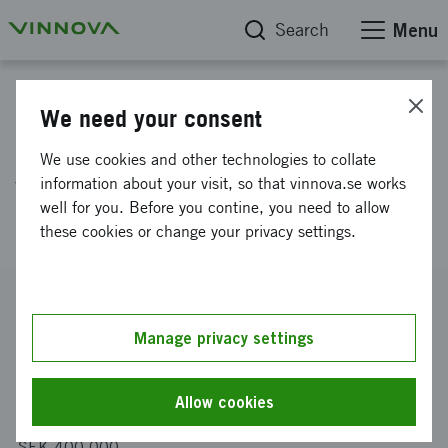
Search
Menu
Project database
We need your consent
Development of next generation
We use cookies and other technologies to collate
vaccines based on nano
information about your visit, so that vinnova.se works
well for you. Before you contine, you need to allow
particles
these cookies or change your privacy settings.
Reference number
2021-03478
Manage privacy settings
Coordinator
Abera Bioscience AB
Allow cookies
Funding from Vinnova
SEK 400 000