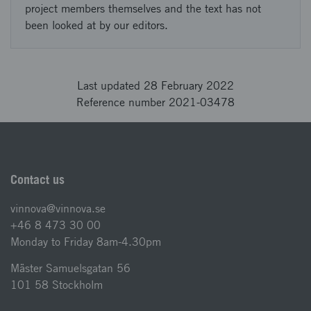
project members themselves and the text has not
been looked at by our editors.
Last updated 28 February 2022
Reference number 2021-03478
Contact us
vinnova@vinnova.se
+46 8 473 30 00
Monday to Friday 8am-4.30pm
Mäster Samuelsgatan 56
101 58 Stockholm