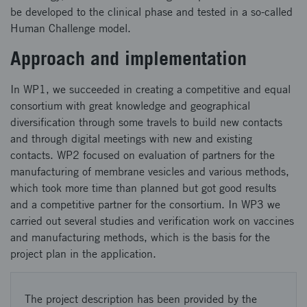
be developed to the clinical phase and tested in a so-called
Human Challenge model.
Approach and implementation
In WP1, we succeeded in creating a competitive and equal
consortium with great knowledge and geographical
diversification through some travels to build new contacts
and through digital meetings with new and existing
contacts. WP2 focused on evaluation of partners for the
manufacturing of membrane vesicles and various methods,
which took more time than planned but got good results
and a competitive partner for the consortium. In WP3 we
carried out several studies and verification work on vaccines
and manufacturing methods, which is the basis for the
project plan in the application.
The project description has been provided by the