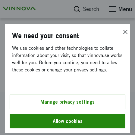
Search
Menu
Project database
We need your consent
Development and application of
We use cookies and other technologies to collate
a novel approach to profile
information about your visit, so that vinnova.se works
well for you. Before you contine, you need to allow
bacterial response to
these cookies or change your privacy settings.
antibiotics
Reference number
Manage privacy settings
2022-01373
Coordinator
Allow cookies
3N Bio AB