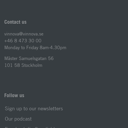
Contact us
vinnova@vinnova.se
+46 8 473 30 00
Monday to Friday 8am-4.30pm
Mäster Samuelsgatan 56
101 58 Stockholm
Follow us
Sign up to our newsletters
Our podcast