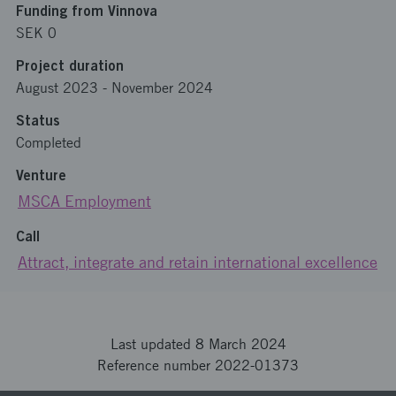
Funding from Vinnova
SEK 0
Project duration
August 2023
-
November 2024
Status
Completed
Venture
MSCA Employment
Call
Attract, integrate and retain international excellence
Last updated 8 March 2024
Reference number 2022-01373