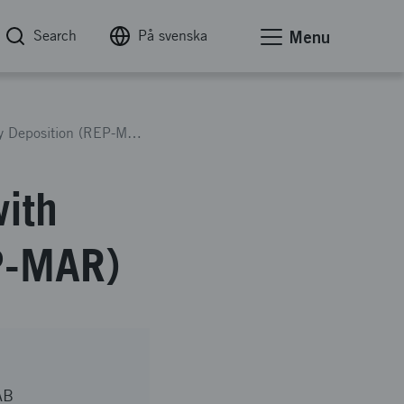
Search
På svenska
Menu
Develop MAR-M-247 Repair with Direct Energy Deposition (REP-MAR)
ith
EP-MAR)
AB