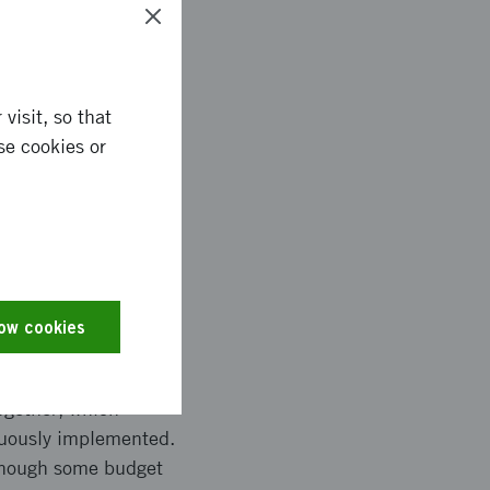
visit, so that
se cookies or
methods for MAR-M247,
nd more durable high-
more, the project
ued research,
g processes.
low cookies
ogether, which
inuously implemented.
lthough some budget