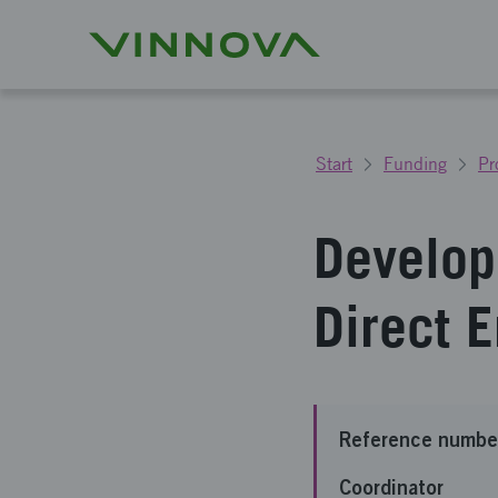
Start
Funding
Pr
Develop
Direct 
Reference numbe
Coordinator