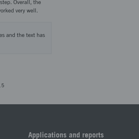
tep. Overall, the
orked very well.
es and the text has
15
Applications and reports