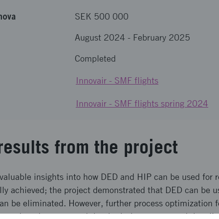
nova
SEK 500 000
August 2024
-
February 2025
Completed
Innovair - SMF flights
Innovair - SMF flights spring 2024
results from the project
 valuable insights into how DED and HIP can be used for
lly achieved; the project demonstrated that DED can be us
can be eliminated. However, further process optimization 
 project demonstrated that both the process and the allo