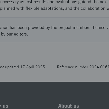
cessary as test results and evaluations guided the next s
planned with flexible adaptations, and the collaboration w
ption has been provided by the project members themselv
 by our editors.
ast updated 17 April 2025
Reference number 2024-016
w us
About us