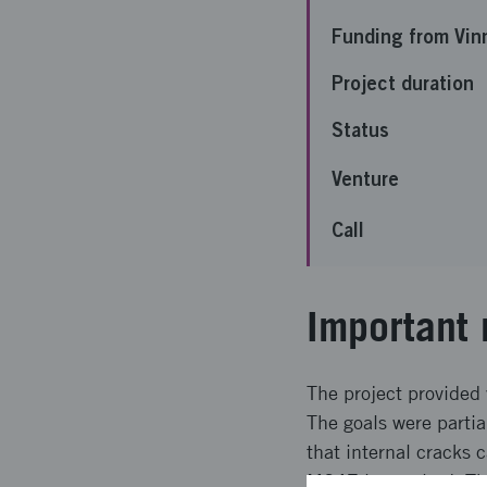
Funding from Vin
Project duration
Status
Venture
Call
Important 
The project provided
The goals were partia
that internal cracks 
M247 is required. The