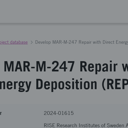
oject database
 MAR-M-247 Repair w
Energy Deposition (R
r
2024-01615
RISE Research Institutes of Sweden 