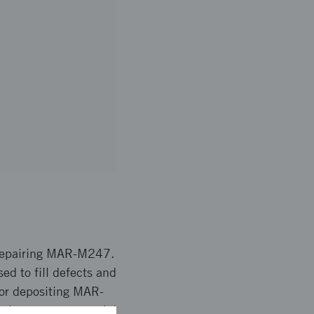
 repairing MAR-M247.
ed to fill defects and
for depositing MAR-
y have great potential