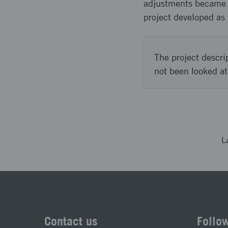
adjustments became ne
project developed as 
The project descri
not been looked at
L
Contact us
Follo