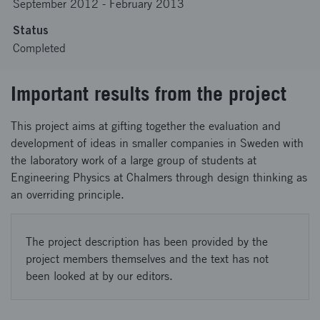
September 2012
-
February 2013
Status
Completed
Important results from the project
This project aims at gifting together the evaluation and
development of ideas in smaller companies in Sweden with
the laboratory work of a large group of students at
Engineering Physics at Chalmers through design thinking as
an overriding principle.
The project description has been provided by the
project members themselves and the text has not
been looked at by our editors.