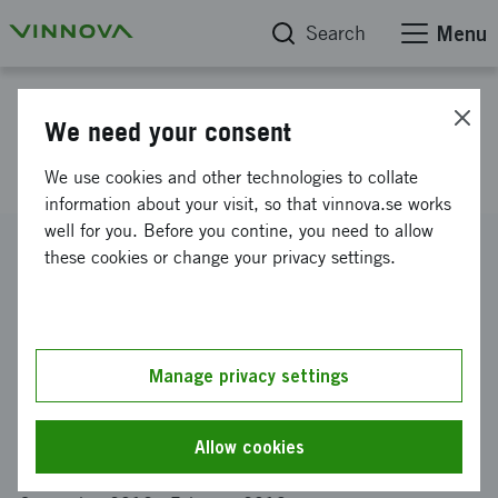
Search
Menu
Project database
We need your consent
Design as brain-gain
We use cookies and other technologies to collate
information about your visit, so that vinnova.se works
well for you. Before you contine, you need to allow
Reference number
these cookies or change your privacy settings.
2012-02316
Coordinator
CHALMERS TEKNISKA HÖGSKOLA AKTIEBOLAG
-
Institutionen för teknisk fysik
Manage privacy settings
Funding from Vinnova
SEK 260 000
Allow cookies
Project duration