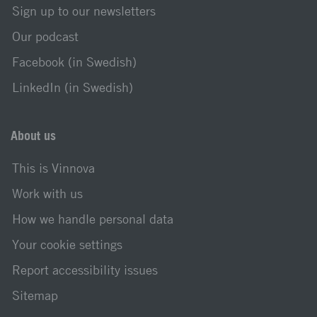
Sign up to our newsletters
Our podcast
Facebook (in Swedish)
LinkedIn (in Swedish)
About us
This is Vinnova
Work with us
How we handle personal data
Your cookie settings
Report accessibility issues
Sitemap