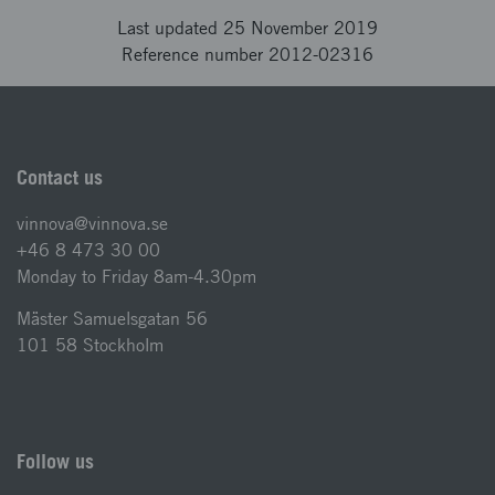
Last updated 25 November 2019
Reference number 2012-02316
Contact us
vinnova@vinnova.se
+46 8 473 30 00
Monday to Friday 8am-4.30pm
Mäster Samuelsgatan 56
101 58 Stockholm
Follow us