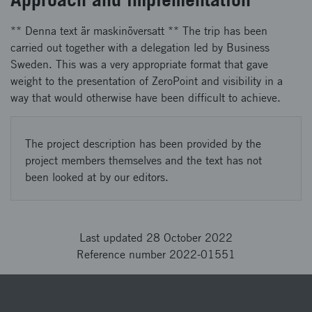
** Denna text är maskinöversatt ** The trip has been
carried out together with a delegation led by Business
Sweden. This was a very appropriate format that gave
weight to the presentation of ZeroPoint and visibility in a
way that would otherwise have been difficult to achieve.
The project description has been provided by the
project members themselves and the text has not
been looked at by our editors.
Last updated 28 October 2022
Reference number 2022-01551