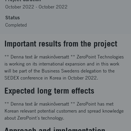
October 2022
-
October 2022
Status
Completed
Important results from the project
** Denna text är maskinöversatt ** ZeroPoint Technologies
is working on its international expansion and in this work
will be part of the Business Swedens delegation to the
SEDEX conference in Korea in October 2022.
Expected long term effects
** Denna text är maskinöversatt ** ZeroPoint has met
Korean relevant potential customers and spread knowledge
about ZeroPoint´s technology.
Approach and implementation