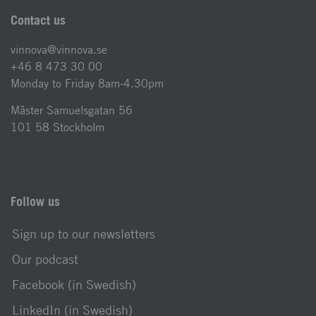
Contact us
vinnova@vinnova.se
+46 8 473 30 00
Monday to Friday 8am-4.30pm
Mäster Samuelsgatan 56
101 58 Stockholm
Follow us
Sign up to our newsletters
Our podcast
Facebook (in Swedish)
LinkedIn (in Swedish)