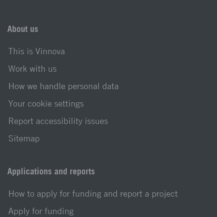
About us
This is Vinnova
Work with us
How we handle personal data
Your cookie settings
Report accessibility issues
Sitemap
Applications and reports
How to apply for funding and report a project
Apply for funding