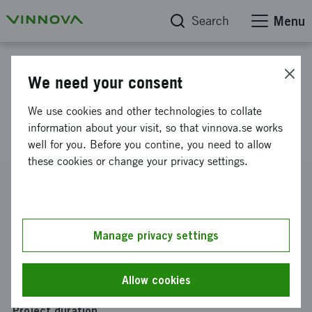
Search
Menu
Project database
We need your consent
Delegation trip to: SEDEX
We use cookies and other technologies to collate
Korea
information about your visit, so that vinnova.se works
well for you. Before you contine, you need to allow
these cookies or change your privacy settings.
Reference number
2022-01551
Coordinator
Manage privacy settings
ZeroPoint Technologies AB
Funding from Vinnova
Allow cookies
SEK 25 000
Project duration