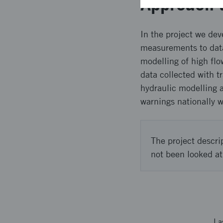
Approach 
In the project we dev
measurements to data 
modelling of high fl
data collected with t
hydraulic modelling a
warnings nationally w
The project descri
not been looked at
La