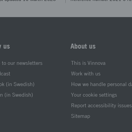
w us
About us
 to our newsletters
This is Vinnova
dcast
Work with us
k (in Swedish)
How we handle personal d
n (in Swedish)
Your cookie settings
Report accessibility issues
Sitemap