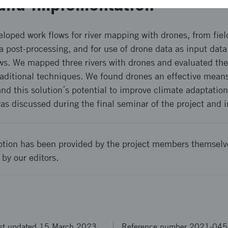
and implementation
eloped work flows for river mapping with drones, from fiel
post-processing, and for use of drone data as input data 
ows. We mapped three rivers with drones and evaluated the
raditional techniques. We found drones an effective means 
nd this solution´s potential to improve climate adaptatio
as discussed during the final seminar of the project and in
ption has been provided by the project members themselv
 by our editors.
st updated 15 March 2023
Reference number 2021-04