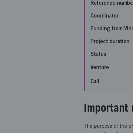
Reference numbe
Coordinator
Funding from Vin
Project duration
Status
Venture
Call
Important 
The purpose of the p