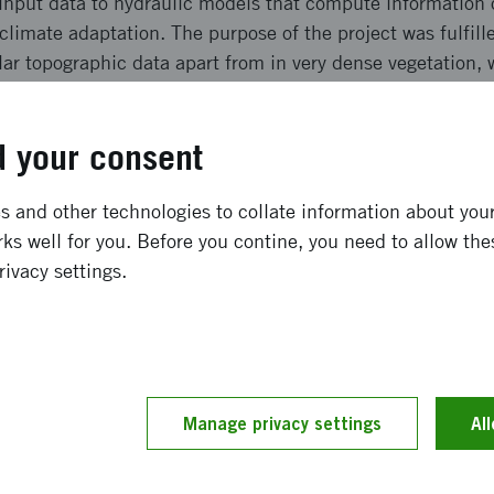
 input data to hydraulic models that compute information 
 climate adaptation. The purpose of the project was fulfill
ar topographic data apart from in very dense vegetation, w
 time effective but also more expensive than using drone
lled by developing work flows and evaluating the potential 
 your consent
ong term effects
 and other technologies to collate information about your 
ks well for you. Before you contine, you need to allow the
e lidar technique gave better data in dense vegetation, bu
rivacy settings.
reater time effectiveness and the higher cost. A combinat
the right conditions very effectively collect all the data n
be used to quickly establish new discharge stations wher
daptation measures. Drone mapping can also be used to v
scale and in combination with satellite data also improve t
Manage privacy settings
Al