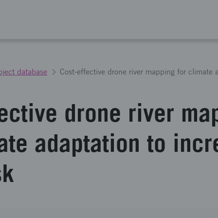
oject database
fective drone river ma
ate adaptation to inc
sk