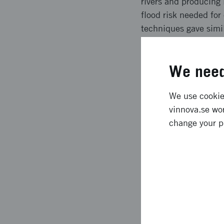
rivers and producing
flood risk needed for
techniques gave simil
technique being more
the project was fulfi
We need
Expected l
We use cookies
vinnova.se wor
As expected, the dron
change your p
differences was the g
techniques can under 
hydraulic models and 
needed for climate a
models at a national 
these models.