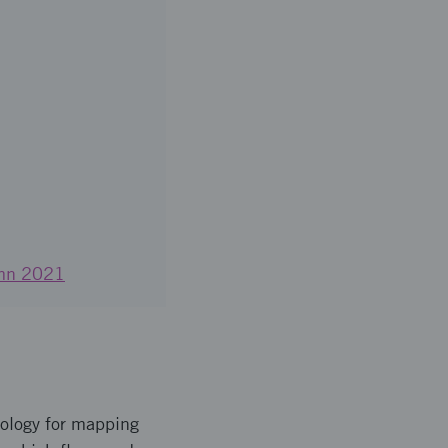
tumn 2021
nology for mapping