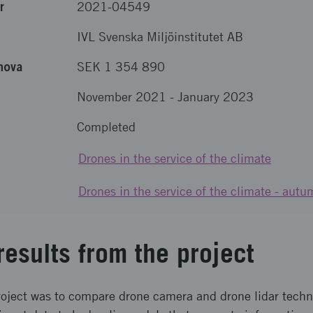
r
2021-04549
IVL Svenska Miljöinstitutet AB
nova
SEK 1 354 890
November 2021
-
January 2023
Completed
Drones in the service of the climate
Drones in the service of the climate - au
results from the project
roject was to compare drone camera and drone lidar tech