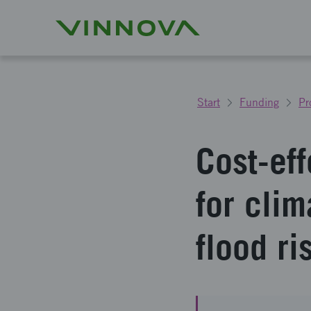
Start
Funding
Pr
Cost-ef
for clim
flood ri