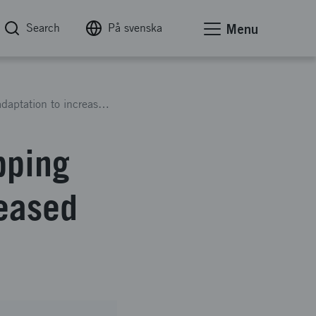
Search
På svenska
Menu
Cost-effective drone river mapping for climate adaptation to increased flood risk
pping
reased