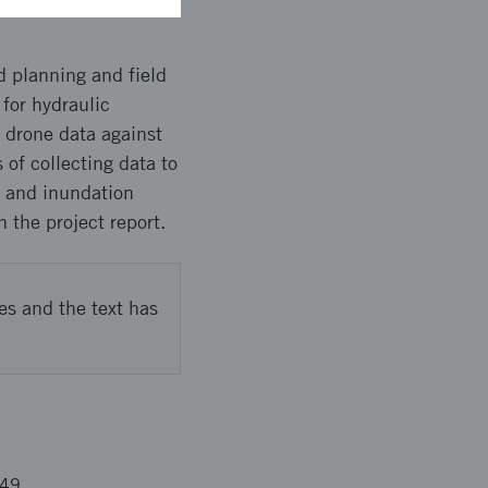
d planning and field
for hydraulic
 drone data against
of collecting data to
n and inundation
 the project report.
es and the text has
549