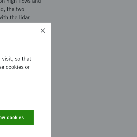
on high flows and
ed, the two
ith the lidar
 camera. The aim of
nationally.
visit, so that
se cookies or
t the largest
ion of the two drone
ecessary for
e high flow data are
alidate inundation
he calibration of
low cookies