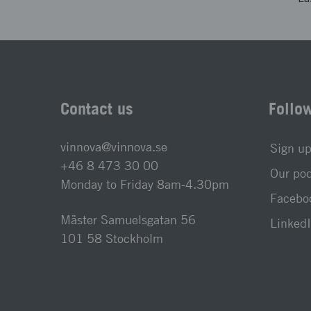
Contact us
Follo
vinnova@vinnova.se
Sign up
+46 8 473 30 00
Our po
Monday to Friday 8am-4.30pm
Faceboo
Mäster Samuelsgatan 56
LinkedI
101 58 Stockholm