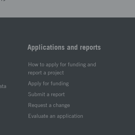
Applications and reports
How to apply for funding and
report a project
Apply for funding
ata
Submit a report
Request a change
Evaluate an application