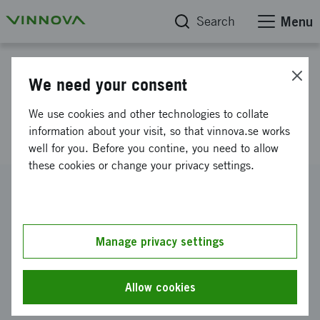
Search
Menu
Project database
We need your consent
Continuation: 2D graduate
We use cookies and other technologies to collate
network 2025
information about your visit, so that vinnova.se works
well for you. Before you contine, you need to allow
these cookies or change your privacy settings.
Reference number
2024-03921
Coordinator
Manage privacy settings
Linköpings universitet
-
Linköpings tekniska högskola Inst f
fysik kemi & biologi IFM
Allow cookies
Funding from Vinnova
SEK 1 000 000