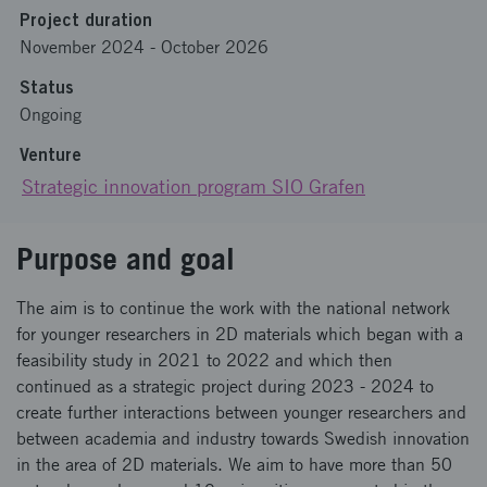
Project duration
November 2024
-
October 2026
Status
Ongoing
Venture
Strategic innovation program SIO Grafen
Purpose and goal
The aim is to continue the work with the national network
for younger researchers in 2D materials which began with a
feasibility study in 2021 to 2022 and which then
continued as a strategic project during 2023 - 2024 to
create further interactions between younger researchers and
between academia and industry towards Swedish innovation
in the area of 2D materials. We aim to have more than 50