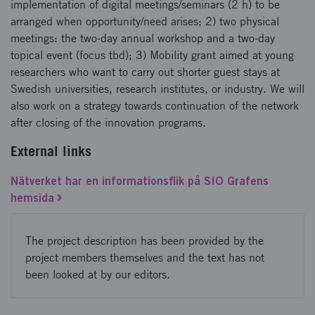
implementation of digital meetings/seminars (2 h) to be
arranged when opportunity/need arises; 2) two physical
meetings: the two-day annual workshop and a two-day
topical event (focus tbd); 3) Mobility grant aimed at young
researchers who want to carry out shorter guest stays at
Swedish universities, research institutes, or industry. We will
also work on a strategy towards continuation of the network
after closing of the innovation programs.
External links
Nätverket har en informationsflik på SIO Grafens
hemsida
The project description has been provided by the
project members themselves and the text has not
been looked at by our editors.