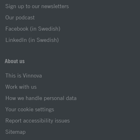
Sign up to our newsletters
Our podcast
Facebook (in Swedish)
LinkedIn (in Swedish)
About us
This is Vinnova
Work with us
How we handle personal data
Your cookie settings
Report accessibility issues
Sitemap