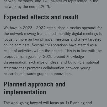
network members, and 10 universities represented in the
network by the end of 2025.
Expected effects and result
We have in 2023 - 2024 established a modus operandi for
the network moving from almost monthly digital meetings to
focusing more on two physical meetings and a few targeted
online seminars. Several collaborations have started as a
result of activities within the project. This is in line with the
project´s main goals for 2025 around knowledge
dissemination, exchange of ideas, and building a national
structure that promotes collaboration between young
researchers towards graphene innovation.
Planned approach and
implementation
The work going forward will focus on 1) Planning and