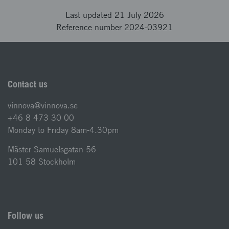
Last updated 21 July 2026
Reference number 2024-03921
Contact us
vinnova@vinnova.se
+46 8 473 30 00
Monday to Friday 8am-4.30pm
Mäster Samuelsgatan 56
101 58 Stockholm
Follow us