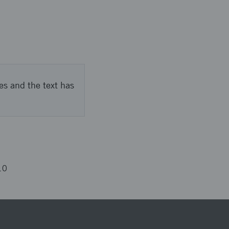
es and the text has
10