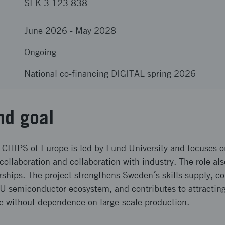
SEK 3 123 838
June 2026
-
May 2028
Ongoing
National co-financing DIGITAL spring 2026
nd goal
 CHIPS of Europe is led by Lund University and focuses o
 collaboration and collaboration with industry. The role al
rships. The project strengthens Sweden´s skills supply, c
EU semiconductor ecosystem, and contributes to attracting
se without dependence on large-scale production.