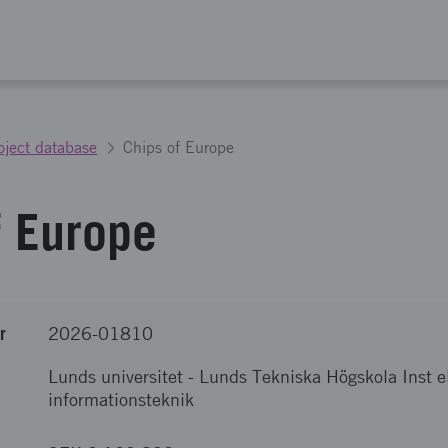
oject database
Chips of Europe
f Europe
r
2026-01810
Lunds universitet
-
Lunds Tekniska Högskola Inst e
informationsteknik