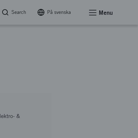
Search
På svenska
Menu
lektro- &