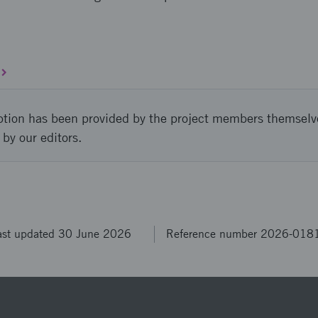
ption has been provided by the project members themselv
 by our editors.
ast updated 30 June 2026
Reference number 2026-018