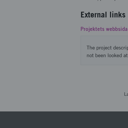
External links
Projektets webbsida
The project descri
not been looked at
L