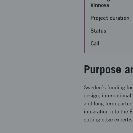
Vinnova
Project duration
Status
Call
Purpose a
Sweden´s funding for
design, international
and long-term partne
integration into the 
cutting-edge experti