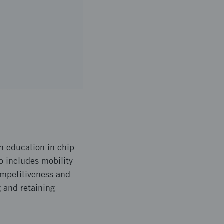
n education in chip
so includes mobility
ompetitiveness and
 and retaining