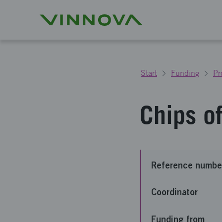
Start
Funding
Pr
Chips o
Reference numbe
Coordinator
Funding from