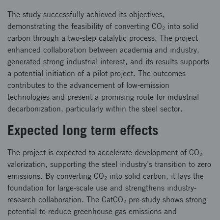
The study successfully achieved its objectives,
demonstrating the feasibility of converting CO₂ into solid
carbon through a two-step catalytic process. The project
enhanced collaboration between academia and industry,
generated strong industrial interest, and its results supports
a potential initiation of a pilot project. The outcomes
contributes to the advancement of low-emission
technologies and present a promising route for industrial
decarbonization, particularly within the steel sector.
Expected long term effects
The project is expected to accelerate development of CO₂
valorization, supporting the steel industry’s transition to zero
emissions. By converting CO₂ into solid carbon, it lays the
foundation for large-scale use and strengthens industry-
research collaboration. The CatCO₂ pre-study shows strong
potential to reduce greenhouse gas emissions and