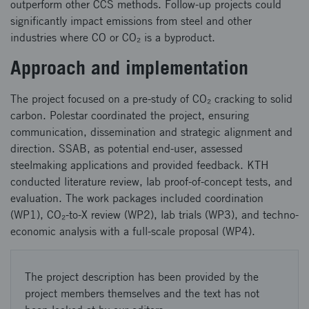
outperform other CCS methods. Follow-up projects could
significantly impact emissions from steel and other
industries where CO or CO₂ is a byproduct.
Approach and implementation
The project focused on a pre-study of CO₂ cracking to solid
carbon. Polestar coordinated the project, ensuring
communication, dissemination and strategic alignment and
direction. SSAB, as potential end-user, assessed
steelmaking applications and provided feedback. KTH
conducted literature review, lab proof-of-concept tests, and
evaluation. The work packages included coordination
(WP1), CO₂-to-X review (WP2), lab trials (WP3), and techno-
economic analysis with a full-scale proposal (WP4).
The project description has been provided by the
project members themselves and the text has not