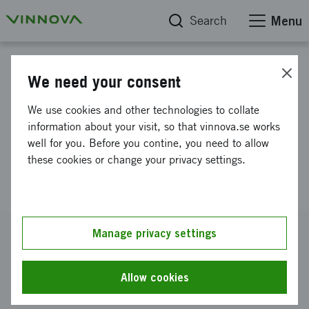
Search
Menu
Project database
We need your consent
Catalytic reduction of gaseous
We use cookies and other technologies to collate
CO2 to solid Carbon - towards
information about your visit, so that vinnova.se works
well for you. Before you contine, you need to allow
zero emission steelmaking
these cookies or change your privacy settings.
(CatCO2)
Reference number
Manage privacy settings
2024-02705
Coordinator
Allow cookies
Polestar Performance AB