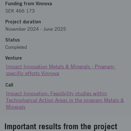
Funding from Vinnova
SEK 466 173
Project duration
November 2024
-
June 2025
Status
Completed
Venture
Impact Innovation Metals & Minerals - Program-
specific efforts Vinnova
Call
Impact Innovation: Feasibility studies within
Technological Action Areas in the program Metals &
Minerals
Important results from the project