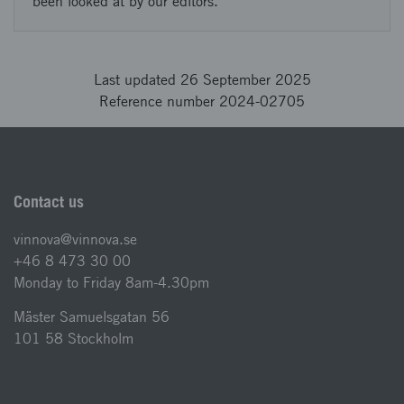
been looked at by our editors.
Last updated 26 September 2025
Reference number 2024-02705
Contact us
vinnova@vinnova.se
+46 8 473 30 00
Monday to Friday 8am-4.30pm
Mäster Samuelsgatan 56
101 58 Stockholm