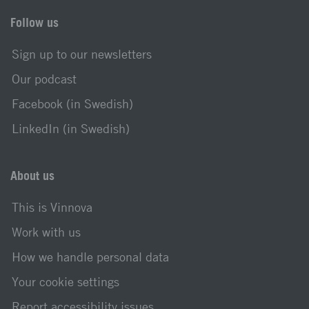
Follow us
Sign up to our newsletters
Our podcast
Facebook (in Swedish)
LinkedIn (in Swedish)
About us
This is Vinnova
Work with us
How we handle personal data
Your cookie settings
Report accessibility issues