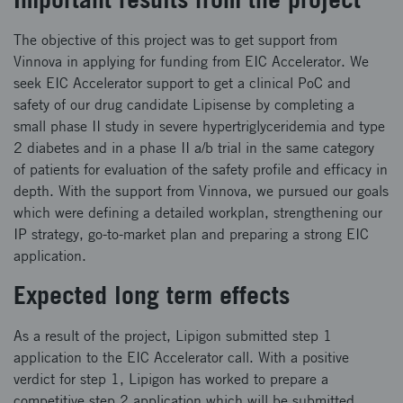
The objective of this project was to get support from
Vinnova in applying for funding from EIC Accelerator. We
seek EIC Accelerator support to get a clinical PoC and
safety of our drug candidate Lipisense by completing a
small phase II study in severe hypertriglyceridemia and type
2 diabetes and in a phase II a/b trial in the same category
of patients for evaluation of the safety profile and efficacy in
depth. With the support from Vinnova, we pursued our goals
which were defining a detailed workplan, strengthening our
IP strategy, go-to-market plan and preparing a strong EIC
application.
Expected long term effects
As a result of the project, Lipigon submitted step 1
application to the EIC Accelerator call. With a positive
verdict for step 1, Lipigon has worked to prepare a
competitive step 2 application which will be submitted