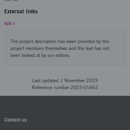
External links
N/A
The project description has been provided by the
project members themselves and the text has not
been looked at by our editors.
Last updated 1 November 2023
Reference number 2023-01662
Contact us