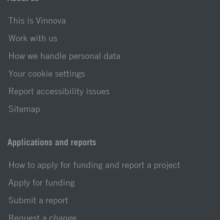
This is Vinnova
Work with us
How we handle personal data
Your cookie settings
Report accessibility issues
Sitemap
Applications and reports
How to apply for funding and report a project
Apply for funding
Submit a report
Request a change