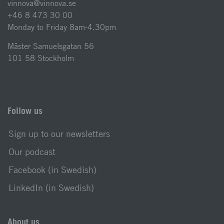
vinnova@vinnova.se
+46 8 473 30 00
Monday to Friday 8am-4.30pm
Mäster Samuelsgatan 56
101 58 Stockholm
Follow us
Sign up to our newsletters
Our podcast
Facebook (in Swedish)
LinkedIn (in Swedish)
About us