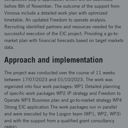
before 8th of November. The outcome of the support from
Vinnova include a detailed work plan with optimized
timetable. An updated Freedom to operate analysis.
Recruiting identified partners and resources needed for the
successful execution of the EIC project. Providing a go-to-
market plan with financial forecasts based on target markets
data.
Approach and implementation
The project was conducted over the course of 11 weeks
between 17/07/2023 and 01/10/2023. The work was
organized into four work packages: WP1 Detailed planning
of specific work packages WP2 IP strategy and Freedom to
Operate WP3 Business plan and go-to-market strategy WP4
Strong EIC application The work packages run in parallel
and were executed by the Lipigon team (WP1, WP2, WP3)
and with the support from a qualified grant consultancy
(WP4).