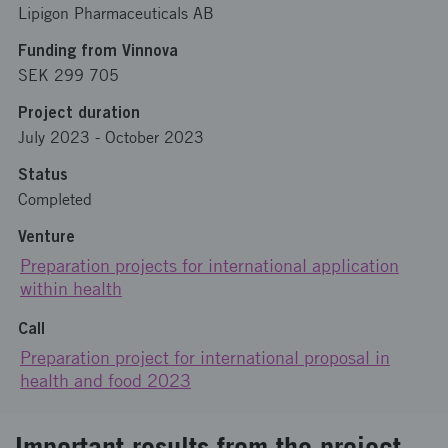
Lipigon Pharmaceuticals AB
Funding from Vinnova
SEK 299 705
Project duration
July 2023
-
October 2023
Status
Completed
Venture
Preparation projects for international application
within health
Call
Preparation project for international proposal in
health and food 2023
Important results from the project