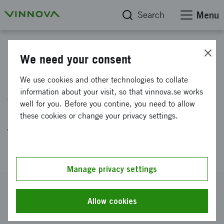
Search
Menu
Project database
We need your consent
Building a strong EIC
We use cookies and other technologies to collate
Accelerator application for
information about your visit, so that vinnova.se works
well for you. Before you contine, you need to allow
Lipisense - first-in-class
these cookies or change your privacy settings.
therapy for lipid related
disorders
Manage privacy settings
Reference number
2023-01662
Allow cookies
Coordinator