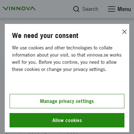
Search
Menu
Project database
We need your consent
Bionteractive Fibres
We use cookies and other technologies to collate
information about your visit, so that vinnova.se works
well for you. Before you contine, you need to allow
Reference number
these cookies or change your privacy settings.
2010-02728
Coordinator
Kungliga tekniska högskolan
-
Institutionen för fiber- och
polymerteknologi
Manage privacy settings
Funding from Vinnova
SEK 900 000
Allow cookies
Project duration