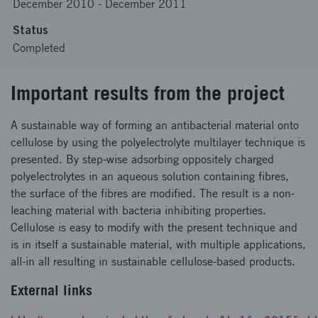
December 2010
-
December 2011
Status
Completed
Important results from the project
A sustainable way of forming an antibacterial material onto
cellulose by using the polyelectrolyte multilayer technique is
presented. By step-wise adsorbing oppositely charged
polyelectrolytes in an aqueous solution containing fibres,
the surface of the fibres are modified. The result is a non-
leaching material with bacteria inhibiting properties.
Cellulose is easy to modify with the present technique and
is in itself a sustainable material, with multiple applications,
all-in all resulting in sustainable cellulose-based products.
External links