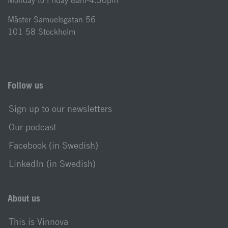
Monday to Friday 8am-4.30pm
Mäster Samuelsgatan 56
101 58 Stockholm
Follow us
Sign up to our newsletters
Our podcast
Facebook (in Swedish)
LinkedIn (in Swedish)
About us
This is Vinnova