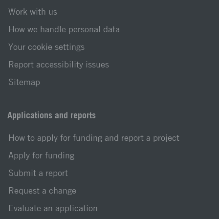
Work with us
How we handle personal data
Your cookie settings
Report accessibility issues
Sitemap
Applications and reports
How to apply for funding and report a project
Apply for funding
Submit a report
Request a change
Evaluate an application