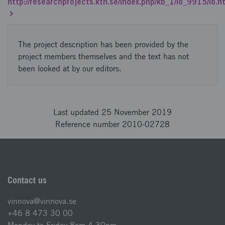
http://researchprojects.kth.se/index.php/kb_1/io_9915/io.h
The project description has been provided by the
project members themselves and the text has not
been looked at by our editors.
Last updated 25 November 2019
Reference number 2010-02728
Contact us
vinnova@vinnova.se
+46 8 473 30 00