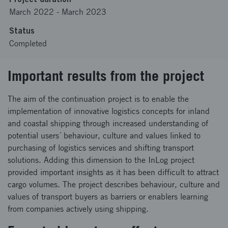
March 2022
-
March 2023
Status
Completed
Important results from the project
The aim of the continuation project is to enable the
implementation of innovative logistics concepts for inland
and coastal shipping through increased understanding of
potential users´ behaviour, culture and values linked to
purchasing of logistics services and shifting transport
solutions. Adding this dimension to the InLog project
provided important insights as it has been difficult to attract
cargo volumes. The project describes behaviour, culture and
values of transport buyers as barriers or enablers learning
from companies actively using shipping.