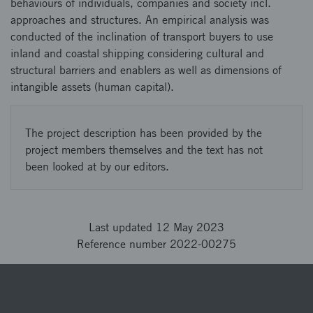
behaviours of individuals, companies and society incl.
approaches and structures. An empirical analysis was
conducted of the inclination of transport buyers to use
inland and coastal shipping considering cultural and
structural barriers and enablers as well as dimensions of
intangible assets (human capital).
The project description has been provided by the
project members themselves and the text has not
been looked at by our editors.
Last updated 12 May 2023
Reference number 2022-00275