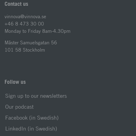
Contact us
vinnova@vinnova.se
+46 8 473 30 00
Monday to Friday 8am-4.30pm
Mäster Samuelsgatan 56
101 58 Stockholm
Follow us
Sign up to our newsletters
Our podcast
Facebook (in Swedish)
LinkedIn (in Swedish)