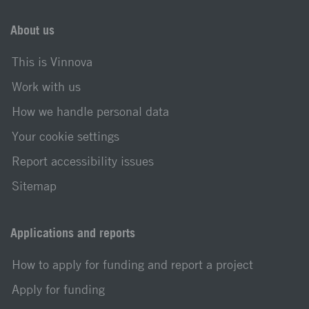
About us
This is Vinnova
Work with us
How we handle personal data
Your cookie settings
Report accessibility issues
Sitemap
Applications and reports
How to apply for funding and report a project
Apply for funding