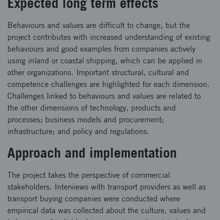
Expected long term effects
Behaviours and values are difficult to change, but the
project contributes with increased understanding of existing
behaviours and good examples from companies actively
using inland or coastal shipping, which can be applied in
other organizations. Important structural, cultural and
competence challenges are highlighted for each dimension.
Challenges linked to behaviours and values are related to
the other dimensions of technology, products and
processes; business models and procurement;
infrastructure; and policy and regulations.
Approach and implementation
The project takes the perspective of commercial
stakeholders. Interviews with transport providers as well as
transport buying companies were conducted where
empirical data was collected about the culture, values and