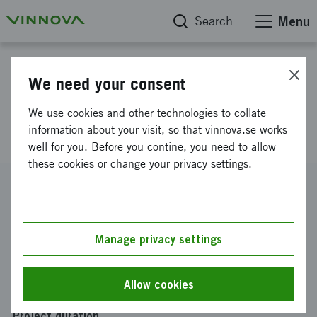
Search
Menu
Project database
We need your consent
Behaviour enabling increased
We use cookies and other technologies to collate
inland and coastal shipping
information about your visit, so that vinnova.se works
well for you. Before you contine, you need to allow
these cookies or change your privacy settings.
Reference number
2022-00275
Coordinator
Manage privacy settings
SSPA Sweden AB
Funding from Vinnova
Allow cookies
SEK 857 323
Project duration